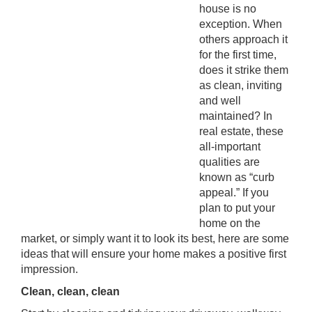
house is no
exception. When
others approach it
for the first time,
does it strike them
as clean, inviting
and well
maintained? In
real estate, these
all-important
qualities are
known as “curb
appeal.” If you
plan to put your
home on the
market, or simply want it to look its best, here are some
ideas that will ensure your home makes a positive first
impression.
Clean, clean, clean