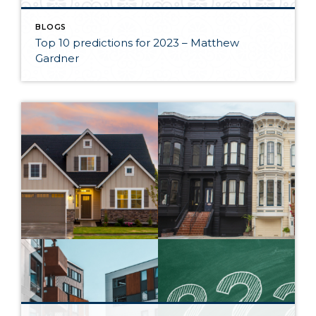
BLOGS
Top 10 predictions for 2023 – Matthew
Gardner