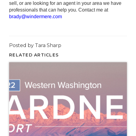
sell, or are looking for an agent in your area we have
professionals that can help you. Contact me at
brady@windermere.com
Posted by Tara Sharp
RELATED ARTICLES