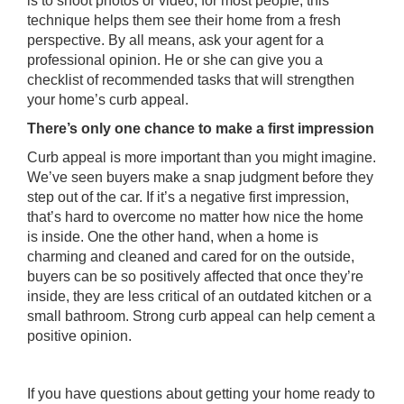
is to shoot photos or video; for most people, this
technique helps them see their home from a fresh
perspective. By all means, ask your agent for a
professional opinion. He or she can give you a
checklist of recommended tasks that will strengthen
your home’s curb appeal.
There’s only one chance to make a first impression
Curb appeal is more important than you might imagine.
We’ve seen buyers make a snap judgment before they
step out of the car. If it’s a negative first impression,
that’s hard to overcome no matter how nice the home
is inside. One the other hand, when a home is
charming and cleaned and cared for on the outside,
buyers can be so positively affected that once they’re
inside, they are less critical of an outdated kitchen or a
small bathroom. Strong curb appeal can help cement a
positive opinion.
If you have questions about getting your home ready to