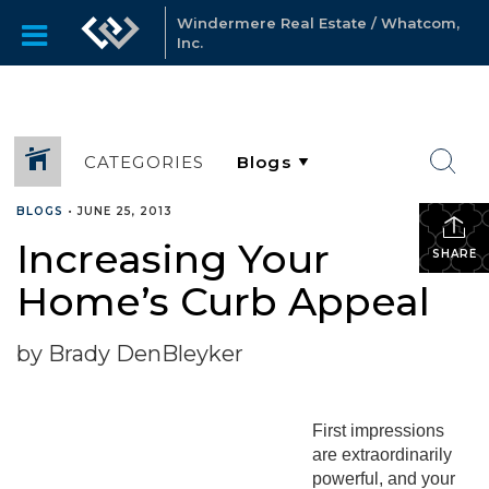
Windermere Real Estate / Whatcom,
Inc.
CATEGORIES
BLOGS
•
JUNE 25, 2013
Increasing Your
SHARE
Home’s Curb Appeal
by Brady DenBleyker
First impressions
are extraordinarily
powerful, and your