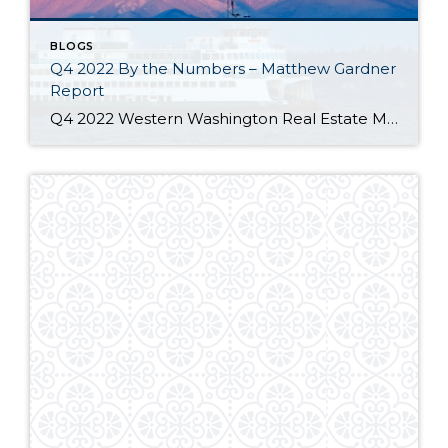
BLOGS
Q4 2022 By the Numbers – Matthew Gardner
Report
Q4 2022 Western Washington Real Estate Market Update by Matthew Gardner The following analysis of select counties of the Western Washington real estate market is provided by Windermere Real Estate Chief Economist Matthew Gardner. We hope that this information may assist you with making better-informed real estate decisions. For further information about the housing market […]