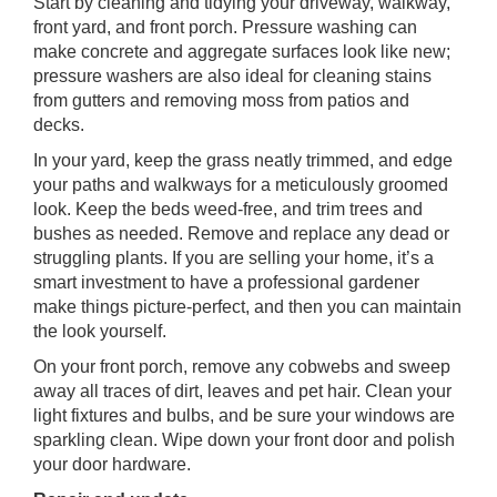
Start by cleaning and tidying your driveway, walkway,
front yard, and front porch. Pressure washing can
make concrete and aggregate surfaces look like new;
pressure washers are also ideal for cleaning stains
from gutters and removing moss from patios and
decks.
In your yard, keep the grass neatly trimmed, and edge
your paths and walkways for a meticulously groomed
look. Keep the beds weed-free, and trim trees and
bushes as needed. Remove and replace any dead or
struggling plants. If you are selling your home, it’s a
smart investment to have a professional gardener
make things picture-perfect, and then you can maintain
the look yourself.
On your front porch, remove any cobwebs and sweep
away all traces of dirt, leaves and pet hair. Clean your
light fixtures and bulbs, and be sure your windows are
sparkling clean. Wipe down your front door and polish
your door hardware.