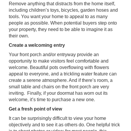
Remove anything that distracts from the home itself,
including children’s toys, bicycles, garden hoses and
tools. You want your home to appeal to as many
people as possible. When potential buyers step onto
your property, they need to be able to imagine it as
their own.
Create a welcoming entry
Your front porch and/or entryway provide an
opportunity to make visitors feel comfortable and
welcome. Beautiful pots overflowing with flowers
appeal to everyone, and a trickling water feature can
create a serene atmosphere. And if there’s room, a
small table and chairs on the front porch are very
inviting. Finally, if your doormat has worn out its
welcome, it’s time to purchase a new one.
Get a fresh point of view
It can be surprisingly difficult to view your home
objectively and to see it as others do. One helpful trick