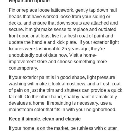
Repair and update
Fix or replace loose latticework, gently tap down nail
heads that have worked loose from your siding or
decks, and ensure that downspouts are attached and
secure. It might make sense to replace and outdated
front door, or at least five it a fresh coat of paint and
update the handle and kick plate. If your exterior light
fixtures were fashionable 25 years ago, they’re
undoubtedly out of date now. Visit a home-
improvement store and choose something more
contemporary.
If your exterior paint is in good shape, light pressure
washing will make it look almost new, and a fresh coat
of pain on just the trim and shutters can provide a quick
facelift. On the other hand, shabby paint dramatically
devalues a home. If repainting is necessary, use a
mainstream color that fits in with your neighborhood.
Keep it simple, clean and classic
If your home is on the market, be ruthless with clutter.