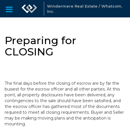
Windermere Real Estate / Whatcom,
Inc.
Preparing for
CLOSING
The final days before the closing of escrow are by far the
busiest for the escrow officer and all other parties. At this
point, all property disclosures have been delivered, any
contingencies to the sale should have been satisfied, and
the escrow officer has gathered most of the documents
required to meet all closing requirements. Buyer and Seller
may be making moving plans and the anticipation is
mounting.