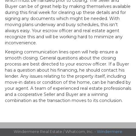
which must be handled prior to closing. The Seller and
Buyer can be of great help by making themselves available
during this final week for clearing up these details and for
signing any documents which might be needed. With
moving plans underway and busy schedules, this isn’t
always easy. Your escrow officer and real estate agent
recognize this and will be working hard to minimize any
inconvenience.
Keeping communication lines open will help ensure a
smooth closing. General questions about the closing
process are best directed to your escrow officer. If a Buyer
has a question about his financing, he should contact his
lender. Any issues relating to the property itself, including
move-in dates or condition of the home, can be handled by
your agent. A team of experienced real estate professionals
and a cooperative Seller and Buyer are a winning
combination as the transaction moves to its conclusion.
Windermere Real Estate / Whatcom, Inc. -
Windermere