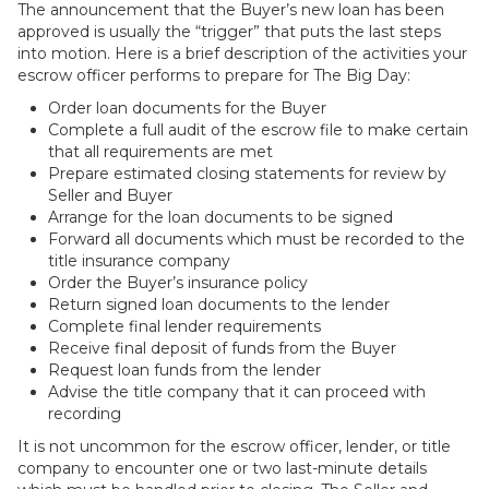
The announcement that the Buyer’s new loan has been
approved is usually the “trigger” that puts the last steps
into motion. Here is a brief description of the activities your
escrow officer performs to prepare for The Big Day:
Order loan documents for the Buyer
Complete a full audit of the escrow file to make certain
that all requirements are met
Prepare estimated closing statements for review by
Seller and Buyer
Arrange for the loan documents to be signed
Forward all documents which must be recorded to the
title insurance company
Order the Buyer’s insurance policy
Return signed loan documents to the lender
Complete final lender requirements
Receive final deposit of funds from the Buyer
Request loan funds from the lender
Advise the title company that it can proceed with
recording
It is not uncommon for the escrow officer, lender, or title
company to encounter one or two last-minute details