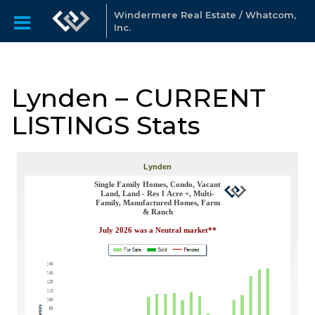
Windermere Real Estate / Whatcom,
Inc.
Lynden – CURRENT
LISTINGS Stats