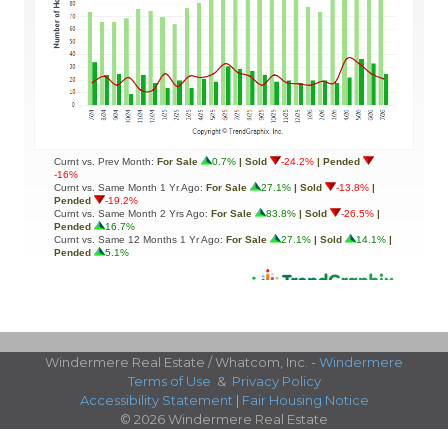
Windermere Real Estate / Whatcom, Inc. -
Windermere
Terms of Use
&
Privacy Policy
Accessibility Statement
|
Fair Housing Notice
© 2026 Windermere Real Estate