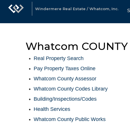
Windermere Real Estate / Whatcom, Inc.
Whatcom COUNTY 
Real Property Search
Pay Property Taxes Online
Whatcom County Assessor
Whatcom County Codes Library
Building/Inspections/Codes
Health Services
Whatcom County Public Works