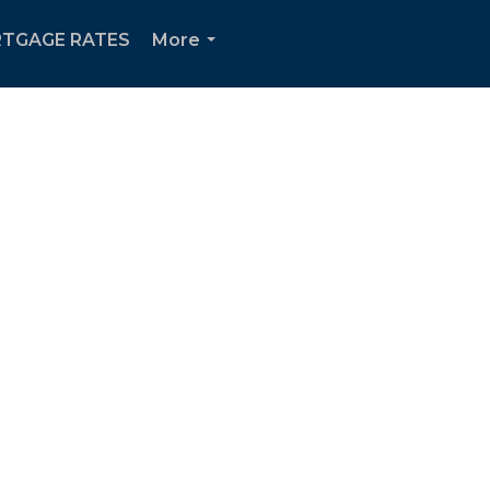
TGAGE RATES
More
...