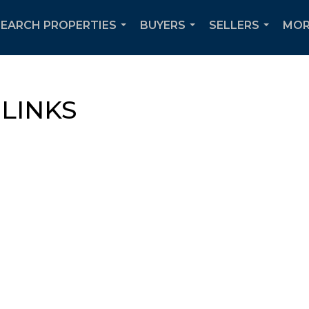
SEARCH PROPERTIES
BUYERS
SELLERS
MOR
...
...
...
LINKS