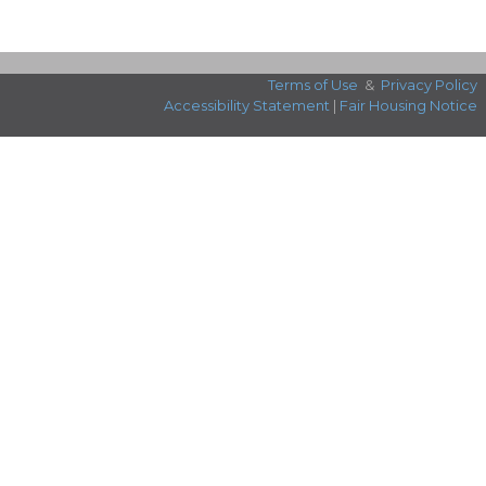
Terms of Use
&
Privacy Policy
Accessibility Statement
|
Fair Housing Notice