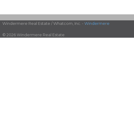
Windermere Real Estate / Whatcom, Inc. -
Windermere
© 2026 Windermere Real Estate