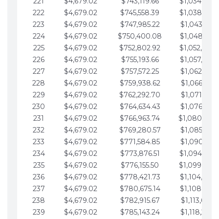
221
$4,679.02
$743,119.66
$1,034,064.
222
$4,679.02
$745,558.39
$1,038,743.
223
$4,679.02
$747,985.22
$1,043,422.
224
$4,679.02
$750,400.08
$1,048,101.
225
$4,679.02
$752,802.92
$1,052,780.
226
$4,679.02
$755,193.66
$1,057,459.
227
$4,679.02
$757,572.25
$1,062,138.
228
$4,679.02
$759,938.62
$1,066,817.
229
$4,679.02
$762,292.70
$1,071,496.
230
$4,679.02
$764,634.43
$1,076,175.
231
$4,679.02
$766,963.74
$1,080,854.
232
$4,679.02
$769,280.57
$1,085,533.
233
$4,679.02
$771,584.85
$1,090,212.
234
$4,679.02
$773,876.51
$1,094,891.
235
$4,679.02
$776,155.50
$1,099,570.
236
$4,679.02
$778,421.73
$1,104,249.
237
$4,679.02
$780,675.14
$1,108,928.
238
$4,679.02
$782,915.67
$1,113,607.
239
$4,679.02
$785,143.24
$1,118,286.