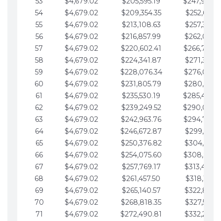
53
$4,679.02
$205,595.19
$247,988.
54
$4,679.02
$209,354.35
$252,667.3
55
$4,679.02
$213,108.63
$257,346.3
56
$4,679.02
$216,857.99
$262,025.3
57
$4,679.02
$220,602.41
$266,704.
58
$4,679.02
$224,341.87
$271,383.4
59
$4,679.02
$228,076.34
$276,062.4
60
$4,679.02
$231,805.79
$280,741.4
61
$4,679.02
$235,530.19
$285,420.
62
$4,679.02
$239,249.52
$290,099.
63
$4,679.02
$242,963.76
$294,778.
64
$4,679.02
$246,672.87
$299,457.5
65
$4,679.02
$250,376.82
$304,136.5
66
$4,679.02
$254,075.60
$308,815.
67
$4,679.02
$257,769.17
$313,494.6
68
$4,679.02
$261,457.50
$318,173.6
69
$4,679.02
$265,140.57
$322,852.6
70
$4,679.02
$268,818.35
$327,531.7
71
$4,679.02
$272,490.81
$332,210.7