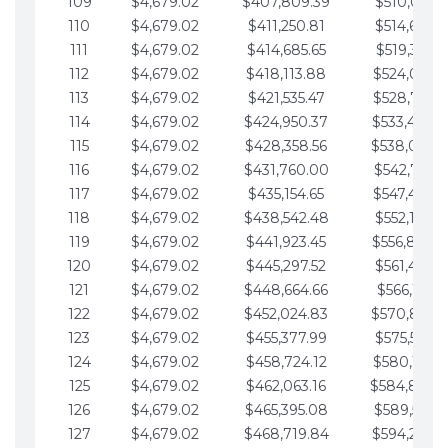
109
$4,679.02
$407,809.39
$510,013.6
110
$4,679.02
$411,250.81
$514,692.6
111
$4,679.02
$414,685.65
$519,371.6
112
$4,679.02
$418,113.88
$524,050.7
113
$4,679.02
$421,535.47
$528,729.7
114
$4,679.02
$424,950.37
$533,408.
115
$4,679.02
$428,358.56
$538,087.
116
$4,679.02
$431,760.00
$542,766.8
117
$4,679.02
$435,154.65
$547,445.8
118
$4,679.02
$438,542.48
$552,124.8
119
$4,679.02
$441,923.45
$556,803.
120
$4,679.02
$445,297.52
$561,482.9
121
$4,679.02
$448,664.66
$566,161.9
122
$4,679.02
$452,024.83
$570,840.
123
$4,679.02
$455,377.99
$575,519.9
124
$4,679.02
$458,724.12
$580,199.0
125
$4,679.02
$462,063.16
$584,878.
126
$4,679.02
$465,395.08
$589,557.0
127
$4,679.02
$468,719.84
$594,236.