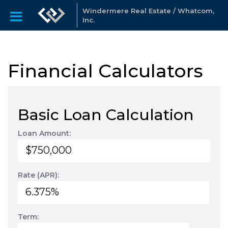
Windermere Real Estate / Whatcom,
Inc.
Financial Calculators
Basic Loan Calculation
Loan Amount:
Rate (APR):
Term: