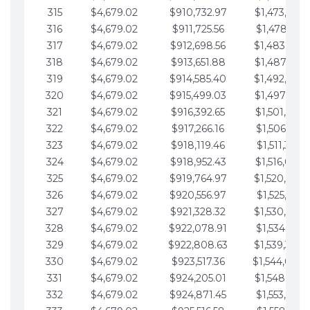
315
$4,679.02
$910,732.97
$1,473,892.
316
$4,679.02
$911,725.56
$1,478,571.
317
$4,679.02
$912,698.56
$1,483,250.
318
$4,679.02
$913,651.88
$1,487,929.
319
$4,679.02
$914,585.40
$1,492,608.
320
$4,679.02
$915,499.03
$1,497,287.
321
$4,679.02
$916,392.65
$1,501,966.
322
$4,679.02
$917,266.16
$1,506,645.
323
$4,679.02
$918,119.46
$1,511,324.
324
$4,679.02
$918,952.43
$1,516,003.
325
$4,679.02
$919,764.97
$1,520,682.
326
$4,679.02
$920,556.97
$1,525,361.
327
$4,679.02
$921,328.32
$1,530,040.
328
$4,679.02
$922,078.91
$1,534,719.
329
$4,679.02
$922,808.63
$1,539,398.
330
$4,679.02
$923,517.36
$1,544,078.
331
$4,679.02
$924,205.01
$1,548,757.
332
$4,679.02
$924,871.45
$1,553,436.