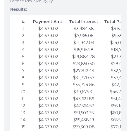
Format: 12m, 36m, 3y, 7y
Results:
#
Payment Amt.
Total Interest
Total Payme
1
$4,679.02
$3,984.38
$4,679.02
2
$4,679.02
$7,965.06
$9,358.05
3
$4,679.02
$11,942.03
$14,037.0
4
$4,679.02
$15,915.28
$18,716.1
5
$4,679.02
$19,884.78
$23,395.1
6
$4,679.02
$23,850.50
$28,074.1
7
$4,679.02
$27,812.44
$32,753.1
8
$4,679.02
$31,770.57
$37,432.1
9
$4,679.02
$35,724.86
$42,111.22
10
$4,679.02
$39,675.31
$46,790.2
11
$4,679.02
$43,621.89
$51,469.2
12
$4,679.02
$47,564.57
$56,148.2
13
$4,679.02
$51,503.35
$60,827.3
14
$4,679.02
$55,438.19
$65,506.3
15
$4,679.02
$59,369.08
$70,185.3