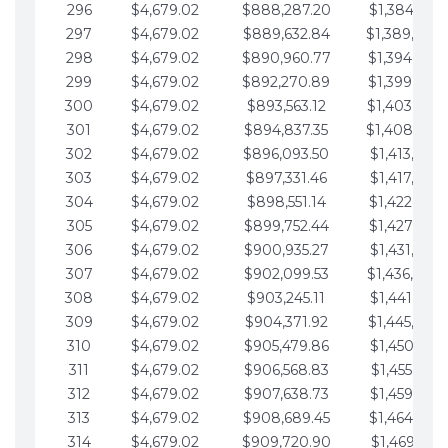
296
$4,679.02
$888,287.20
$1,384,991.
297
$4,679.02
$889,632.84
$1,389,670.
298
$4,679.02
$890,960.77
$1,394,349.
299
$4,679.02
$892,270.89
$1,399,028.
300
$4,679.02
$893,563.12
$1,403,707.
301
$4,679.02
$894,837.35
$1,408,386.
302
$4,679.02
$896,093.50
$1,413,065.
303
$4,679.02
$897,331.46
$1,417,744.
304
$4,679.02
$898,551.14
$1,422,423.
305
$4,679.02
$899,752.44
$1,427,102.
306
$4,679.02
$900,935.27
$1,431,781.
307
$4,679.02
$902,099.53
$1,436,460.
308
$4,679.02
$903,245.11
$1,441,139.
309
$4,679.02
$904,371.92
$1,445,818.
310
$4,679.02
$905,479.86
$1,450,497.
311
$4,679.02
$906,568.83
$1,455,176.
312
$4,679.02
$907,638.73
$1,459,855.
313
$4,679.02
$908,689.45
$1,464,534.
314
$4,679.02
$909,720.90
$1,469,213.