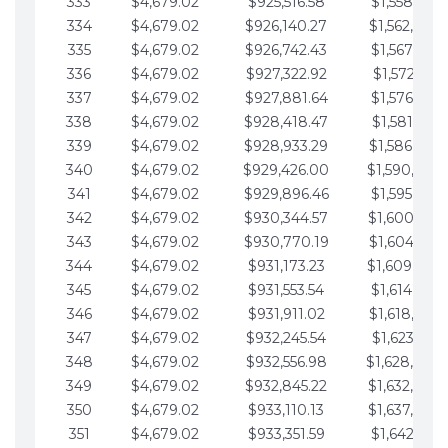
333
$4,679.02
$925,516.58
$1,558,115.
334
$4,679.02
$926,140.27
$1,562,794.
335
$4,679.02
$926,742.43
$1,567,473.
336
$4,679.02
$927,322.92
$1,572,152.
337
$4,679.02
$927,881.64
$1,576,831.
338
$4,679.02
$928,418.47
$1,581,510.
339
$4,679.02
$928,933.29
$1,586,189.
340
$4,679.02
$929,426.00
$1,590,868.
341
$4,679.02
$929,896.46
$1,595,547.
342
$4,679.02
$930,344.57
$1,600,226.
343
$4,679.02
$930,770.19
$1,604,905.
344
$4,679.02
$931,173.23
$1,609,584.
345
$4,679.02
$931,553.54
$1,614,263.
346
$4,679.02
$931,911.02
$1,618,942.
347
$4,679.02
$932,245.54
$1,623,621.
348
$4,679.02
$932,556.98
$1,628,300.
349
$4,679.02
$932,845.22
$1,632,979.
350
$4,679.02
$933,110.13
$1,637,658.
351
$4,679.02
$933,351.59
$1,642,337.