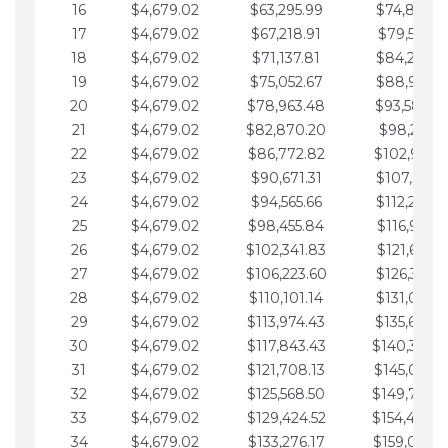
16
$4,679.02
$63,295.99
$74,864.3
17
$4,679.02
$67,218.91
$79,543.4
18
$4,679.02
$71,137.81
$84,222.4
19
$4,679.02
$75,052.67
$88,901.4
20
$4,679.02
$78,963.48
$93,580.4
21
$4,679.02
$82,870.20
$98,259.5
22
$4,679.02
$86,772.82
$102,938.5
23
$4,679.02
$90,671.31
$107,617.5
24
$4,679.02
$94,565.66
$112,296.5
25
$4,679.02
$98,455.84
$116,975.6
26
$4,679.02
$102,341.83
$121,654.6
27
$4,679.02
$106,223.60
$126,333.6
28
$4,679.02
$110,101.14
$131,012.6
29
$4,679.02
$113,974.43
$135,691.7
30
$4,679.02
$117,843.43
$140,370.
31
$4,679.02
$121,708.13
$145,049.7
32
$4,679.02
$125,568.50
$149,728.
33
$4,679.02
$129,424.52
$154,407.
34
$4,679.02
$133,276.17
$159,086.8