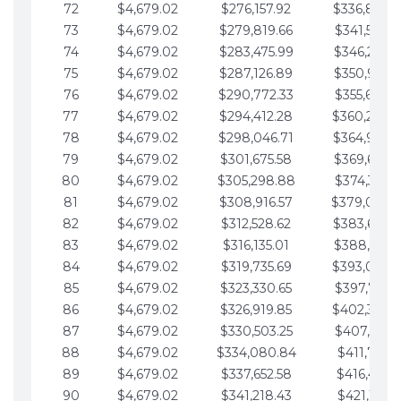
72
$4,679.02
$276,157.92
$336,889.
73
$4,679.02
$279,819.66
$341,568.7
74
$4,679.02
$283,475.99
$346,247.7
75
$4,679.02
$287,126.89
$350,926.8
76
$4,679.02
$290,772.33
$355,605.8
77
$4,679.02
$294,412.28
$360,284.
78
$4,679.02
$298,046.71
$364,963.
79
$4,679.02
$301,675.58
$369,642.9
80
$4,679.02
$305,298.88
$374,321.9
81
$4,679.02
$308,916.57
$379,000.
82
$4,679.02
$312,528.62
$383,679.
83
$4,679.02
$316,135.01
$388,359.0
84
$4,679.02
$319,735.69
$393,038.
85
$4,679.02
$323,330.65
$397,717.0
86
$4,679.02
$326,919.85
$402,396.
87
$4,679.02
$330,503.25
$407,075.1
88
$4,679.02
$334,080.84
$411,754.1
89
$4,679.02
$337,652.58
$416,433.1
90
$4,679.02
$341,218.43
$421,112.1