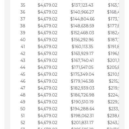
35
$4,679.02
$137,123.43
$163,765.8
36
$4,679.02
$140,966.27
$168,444.
37
$4,679.02
$144,804.66
$173,123.9
38
$4,679.02
$148,638.59
$177,802.9
39
$4,679.02
$152,468.03
$182,481.9
40
$4,679.02
$156,292.96
$187,160.9
41
$4,679.02
$160,113.35
$191,839.9
42
$4,679.02
$163,929.17
$196,519.0
43
$4,679.02
$167,740.41
$201,198.0
44
$4,679.02
$171,547.05
$205,877.
45
$4,679.02
$175,349.04
$210,556.0
46
$4,679.02
$179,146.38
$215,235.1
47
$4,679.02
$182,939.03
$219,914.1
48
$4,679.02
$186,726.98
$224,593.1
49
$4,679.02
$190,510.19
$229,272.1
50
$4,679.02
$194,288.64
$233,951.2
51
$4,679.02
$198,062.31
$238,630.
52
$4,679.02
$201,831.17
$243,309.2