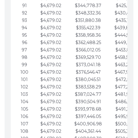
91
$4,679.02
$344,778.37
$425,791.2
92
$4,679.02
$348,332.36
$430,470.
93
$4,679.02
$351,880.38
$435,149.2
94
$4,679.02
$355,422.39
$439,828.
95
$4,679.02
$358,958.36
$444,507.
96
$4,679.02
$362,488.25
$449,186.3
97
$4,679.02
$366,012.05
$453,865.3
98
$4,679.02
$369,529.70
$458,544.
99
$4,679.02
$373,041.18
$463,223.4
100
$4,679.02
$376,546.47
$467,902.
101
$4,679.02
$380,045.51
$472,581.4
102
$4,679.02
$383,538.29
$477,260.4
103
$4,679.02
$387,024.77
$481,939.5
104
$4,679.02
$390,504.91
$486,618.5
105
$4,679.02
$393,978.68
$491,297.5
106
$4,679.02
$397,446.05
$495,976.5
107
$4,679.02
$400,906.98
$500,655.5
108
$4,679.02
$404,361.44
$505,334.6