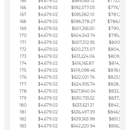
165
$4,679.02
$589,363.12
$772,039.
166
$4,679.02
$592,377.03
$776,718.
167
$4,679.02
$595,382.10
$781,397.0
168
$4,679.02
$598,378.27
$786,076.
169
$4,679.02
$601,365.50
$790,755.1
170
$4,679.02
$604,343.74
$795,434.1
171
$4,679.02
$607,312.95
$800,113.1
172
$4,679.02
$610,273.07
$804,792.
173
$4,679.02
$613,224.06
$809,471.1
174
$4,679.02
$616,165.87
$814,150.2
175
$4,679.02
$619,098.46
$818,829.
176
$4,679.02
$622,021.76
$823,508.
177
$4,679.02
$624,935.74
$828,187.
178
$4,679.02
$627,840.34
$832,866.3
179
$4,679.02
$630,735.52
$837,545.3
180
$4,679.02
$633,621.21
$842,224.3
181
$4,679.02
$636,497.39
$846,903.
182
$4,679.02
$639,363.98
$851,582.4
183
$4,679.02
$642,220.94
$856,261.4