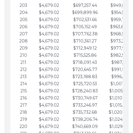
203
$4,679.02
$697,257.44
$949,841.
204
$4,679.02
$699,899.96
$954,520.9
205
$4,679.02
$702,531.66
$959,199.9
206
$4,679.02
$705,152.49
$963,878.
207
$4,679.02
$707,762.38
$968,558.
208
$4,679.02
$710,361.27
$973,237.
209
$4,679.02
$712,949.12
$977,916.0
210
$4,679.02
$715,525.86
$982,595.
211
$4,679.02
$718,091.43
$987,274.1
212
$4,679.02
$720,645.77
$991,953.1
213
$4,679.02
$723,188.83
$996,632.1
214
$4,679.02
$725,720.53
$1,001,311.
215
$4,679.02
$728,240.83
$1,005,990.
216
$4,679.02
$730,749.67
$1,010,669.
217
$4,679.02
$733,246.97
$1,015,348.
218
$4,679.02
$735,732.68
$1,020,027.
219
$4,679.02
$738,206.74
$1,024,706.
220
$4,679.02
$740,669.09
$1,029,385.