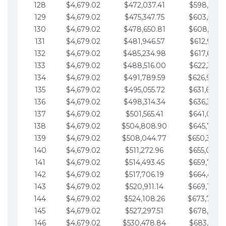
128
$4,679.02
$472,037.41
$598,915.1
129
$4,679.02
$475,347.75
$603,594.1
130
$4,679.02
$478,650.81
$608,273.1
131
$4,679.02
$481,946.57
$612,952.1
132
$4,679.02
$485,234.98
$617,631.2
133
$4,679.02
$488,516.00
$622,310.2
134
$4,679.02
$491,789.59
$626,989.2
135
$4,679.02
$495,055.72
$631,668.2
136
$4,679.02
$498,314.34
$636,347.3
137
$4,679.02
$501,565.41
$641,026.3
138
$4,679.02
$504,808.90
$645,705.3
139
$4,679.02
$508,044.77
$650,384.
140
$4,679.02
$511,272.96
$655,063.3
141
$4,679.02
$514,493.45
$659,742.4
142
$4,679.02
$517,706.19
$664,421.4
143
$4,679.02
$520,911.14
$669,100.4
144
$4,679.02
$524,108.26
$673,779.
145
$4,679.02
$527,297.51
$678,458.5
146
$4,679.02
$530,478.84
$683,137.5