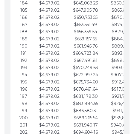
184
$4,679.02
$645,068.23
$860,940.
185
$4,679.02
$647,905.78
$865,619.4
186
$4,679.02
$650,733.55
$870,298.
187
$4,679.02
$653,551.49
$874,977.5
188
$4,679.02
$656,359.54
$879,656.5
189
$4,679.02
$659,157.65
$884,335.
190
$4,679.02
$661,945.76
$889,014.6
191
$4,679.02
$664,723.84
$893,693.6
192
$4,679.02
$667,491.81
$898,372.
193
$4,679.02
$670,249.63
$903,051.6
194
$4,679.02
$672,997.24
$907,730.
195
$4,679.02
$675,734.60
$912,409.7
196
$4,679.02
$678,461.64
$917,088.
197
$4,679.02
$681,178.30
$921,767.7
198
$4,679.02
$683,884.55
$926,446.
199
$4,679.02
$686,580.31
$931,125.8
200
$4,679.02
$689,265.54
$935,804.
201
$4,679.02
$691,940.17
$940,483.
202
$4,679.02
$694,604.16
$945,162.9