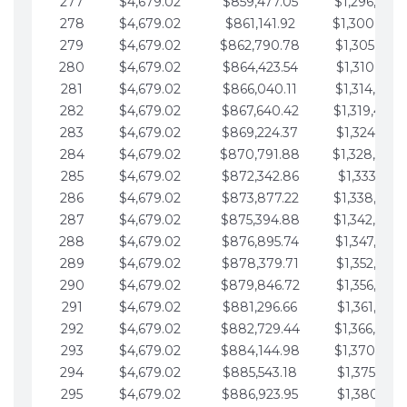
277
$4,679.02
$859,477.05
$1,296,089.
278
$4,679.02
$861,141.92
$1,300,768.
279
$4,679.02
$862,790.78
$1,305,447.
280
$4,679.02
$864,423.54
$1,310,126.
281
$4,679.02
$866,040.11
$1,314,805.
282
$4,679.02
$867,640.42
$1,319,484.
283
$4,679.02
$869,224.37
$1,324,163.
284
$4,679.02
$870,791.88
$1,328,842.
285
$4,679.02
$872,342.86
$1,333,521.
286
$4,679.02
$873,877.22
$1,338,200.
287
$4,679.02
$875,394.88
$1,342,879.
288
$4,679.02
$876,895.74
$1,347,558.
289
$4,679.02
$878,379.71
$1,352,238.
290
$4,679.02
$879,846.72
$1,356,917.
291
$4,679.02
$881,296.66
$1,361,596.
292
$4,679.02
$882,729.44
$1,366,275.
293
$4,679.02
$884,144.98
$1,370,954.
294
$4,679.02
$885,543.18
$1,375,633.
295
$4,679.02
$886,923.95
$1,380,312.