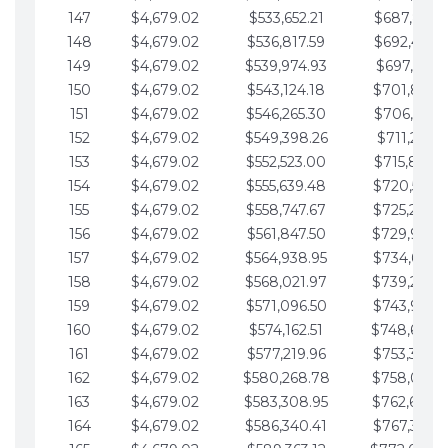
147
$4,679.02
$533,652.21
$687,816.5
148
$4,679.02
$536,817.59
$692,495.5
149
$4,679.02
$539,974.93
$697,174.6
150
$4,679.02
$543,124.18
$701,853.6
151
$4,679.02
$546,265.30
$706,532.6
152
$4,679.02
$549,398.26
$711,211.6
153
$4,679.02
$552,523.00
$715,890.7
154
$4,679.02
$555,639.48
$720,569.7
155
$4,679.02
$558,747.67
$725,248.7
156
$4,679.02
$561,847.50
$729,927.
157
$4,679.02
$564,938.95
$734,606.8
158
$4,679.02
$568,021.97
$739,285.
159
$4,679.02
$571,096.50
$743,964.8
160
$4,679.02
$574,162.51
$748,643.
161
$4,679.02
$577,219.96
$753,322.9
162
$4,679.02
$580,268.78
$758,001.
163
$4,679.02
$583,308.95
$762,680.
164
$4,679.02
$586,340.41
$767,359.9