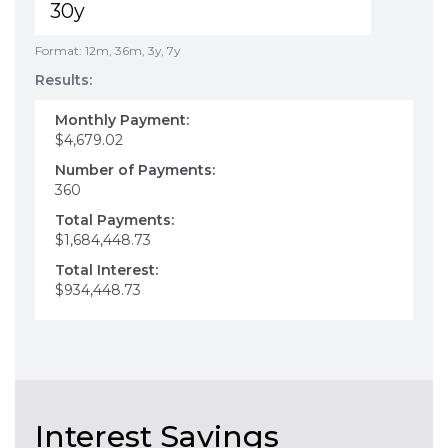
Format: 12m, 36m, 3y, 7y
Results:
Monthly Payment:
$4,679.02
Number of Payments:
360
Total Payments:
$1,684,448.73
Total Interest:
$934,448.73
Interest Savings