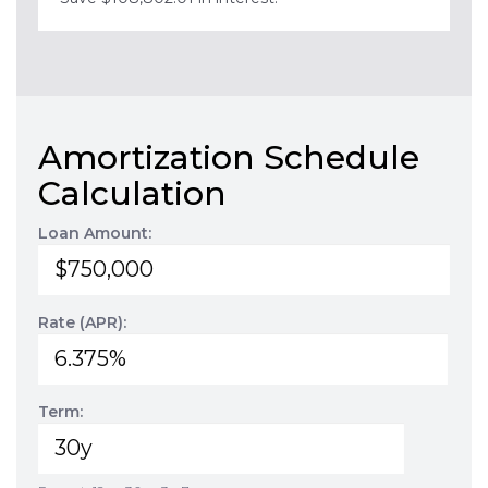
Amortization Schedule
Calculation
Loan Amount:
Rate (APR):
Term: