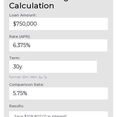
Calculation
Loan Amount:
Rate (APR):
Term:
Format: 12m, 36m, 3y, 7y
Comparison Rate:
Results:
Save $108,802.01 in interest!