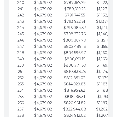
240
$4,679.02
$787,357.79
$1,122,965.
241
$4,679.02
$789,559.25
$1,127,644.
242
$4,679.02
$791,747.55
$1,132,323.
243
$4,679.02
$793,922.61
$1,137,002.
244
$4,679.02
$796,084.37
$1,141,681.
245
$4,679.02
$798,232.76
$1,146,360.
246
$4,679.02
$800,367.70
$1,151,039.
247
$4,679.02
$802,489.13
$1,155,718.
248
$4,679.02
$804,596.97
$1,160,398.
249
$4,679.02
$806,691.15
$1,165,077.
250
$4,679.02
$808,771.60
$1,169,756.
251
$4,679.02
$810,838.25
$1,174,435.
252
$4,679.02
$812,891.02
$1,179,114.
253
$4,679.02
$814,929.83
$1,183,793.
254
$4,679.02
$816,954.62
$1,188,472.
255
$4,679.02
$818,965.31
$1,193,151.
256
$4,679.02
$820,961.82
$1,197,830.
257
$4,679.02
$822,944.08
$1,202,509.
258
$4,679.02
$824,912.02
$1,207,188.