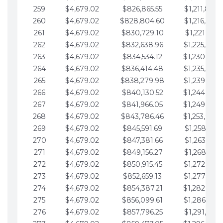
259
$4,679.02
$826,865.55
$1,211,867.
260
$4,679.02
$828,804.60
$1,216,546.
261
$4,679.02
$830,729.10
$1,221,225.
262
$4,679.02
$832,638.96
$1,225,904.
263
$4,679.02
$834,534.12
$1,230,583.
264
$4,679.02
$836,414.48
$1,235,262.
265
$4,679.02
$838,279.98
$1,239,941.
266
$4,679.02
$840,130.52
$1,244,620.
267
$4,679.02
$841,966.05
$1,249,299.
268
$4,679.02
$843,786.46
$1,253,978.
269
$4,679.02
$845,591.69
$1,258,657.
270
$4,679.02
$847,381.66
$1,263,336.
271
$4,679.02
$849,156.27
$1,268,015.
272
$4,679.02
$850,915.45
$1,272,694.
273
$4,679.02
$852,659.13
$1,277,373.
274
$4,679.02
$854,387.21
$1,282,052.
275
$4,679.02
$856,099.61
$1,286,731.
276
$4,679.02
$857,796.25
$1,291,410.