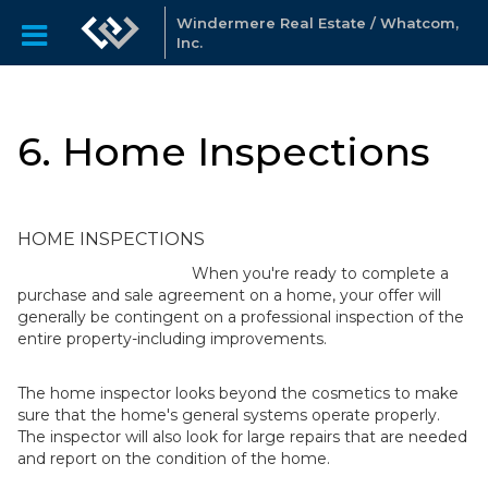
Windermere Real Estate / Whatcom,
Inc.
6. Home Inspections
HOME INSPECTIONS
When you're ready to complete a
purchase and sale agreement on a home, your offer will
generally be contingent on a professional inspection of the
entire property-including improvements.
The home inspector looks beyond the cosmetics to make
sure that the home's general systems operate properly.
The inspector will also look for large repairs that are needed
and report on the condition of the home.