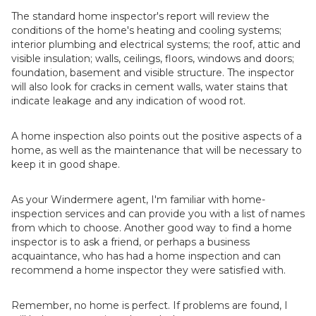
The standard home inspector's report will review the
conditions of the home's heating and cooling systems;
interior plumbing and electrical systems; the roof, attic and
visible insulation; walls, ceilings, floors, windows and doors;
foundation, basement and visible structure. The inspector
will also look for cracks in cement walls, water stains that
indicate leakage and any indication of wood rot.
A home inspection also points out the positive aspects of a
home, as well as the maintenance that will be necessary to
keep it in good shape.
As your Windermere agent, I'm familiar with home-
inspection services and can provide you with a list of names
from which to choose. Another good way to find a home
inspector is to ask a friend, or perhaps a business
acquaintance, who has had a home inspection and can
recommend a home inspector they were satisfied with.
Remember, no home is perfect. If problems are found, I