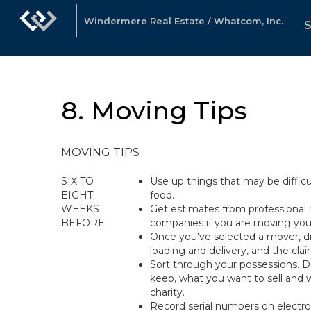
Windermere Real Estate / Whatcom, Inc.
8. Moving Tips
MOVING TIPS
SIX TO
Use up things that may be diffic
EIGHT
food.
WEEKS
Get estimates from professional 
BEFORE:
companies if you are moving your
Once you've selected a mover, di
loading and delivery, and the cla
Sort through your possessions. 
keep, what you want to sell and 
charity.
Record serial numbers on electr