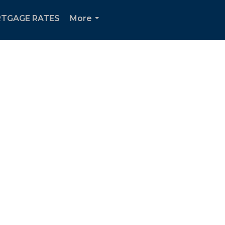
TGAGE RATES
More
...