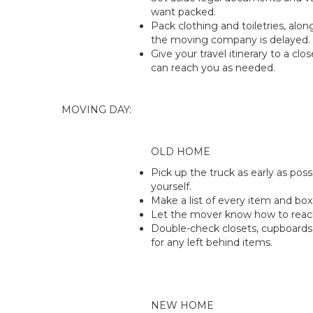
want packed.
Pack clothing and toiletries, alon
the moving company is delayed.
Give your travel itinerary to a clos
can reach you as needed.
MOVING DAY:
OLD HOME
Pick up the truck as early as poss
yourself.
Make a list of every item and box
Let the mover know how to reac
Double-check closets, cupboards
for any left behind items.
NEW HOME