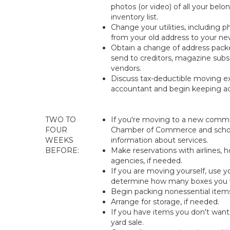
photos (or video) of all your bel
inventory list.
Change your utilities, including 
from your old address to your ne
Obtain a change of address packe
send to creditors, magazine subsc
vendors.
Discuss tax-deductible moving e
accountant and begin keeping ac
TWO TO
If you're moving to a new commu
FOUR
Chamber of Commerce and school
WEEKS
information about services.
BEFORE:
Make reservations with airlines, h
agencies, if needed.
If you are moving yourself, use yo
determine how many boxes you w
Begin packing nonessential item
Arrange for storage, if needed.
If you have items you don't want
yard sale.