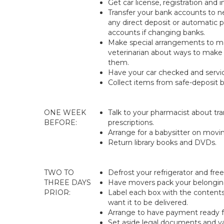
Get car license, registration and i
Transfer your bank accounts to n
any direct deposit or automatic
accounts if changing banks.
Make special arrangements to mo
veterinarian about ways to make 
them.
Have your car checked and service
Collect items from safe-deposit b
ONE WEEK
Talk to your pharmacist about tr
BEFORE:
prescriptions.
Arrange for a babysitter on movi
Return library books and DVDs.
TWO TO
Defrost your refrigerator and free
THREE DAYS
Have movers pack your belongin
PRIOR:
Label each box with the conten
want it to be delivered.
Arrange to have payment ready 
Set aside legal documents and va