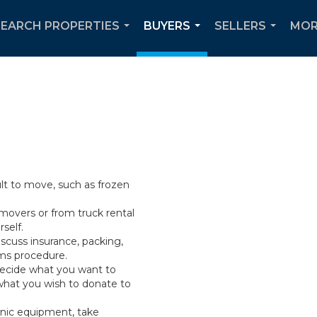
SEARCH PROPERTIES
BUYERS
SELLERS
MOR
...
...
...
ult to move, such as frozen
movers or from truck rental
self.
scuss insurance, packing,
ims procedure.
Decide what you want to
what you wish to donate to
onic equipment, take