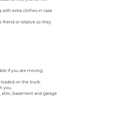
g with extra clothes in case
e friend or relative so they
ible if you are moving
 loaded on the truck.
h you.
, attic, basement and garage