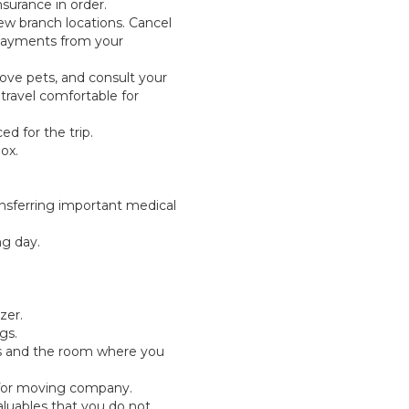
nsurance in order.
ew branch locations. Cancel
 payments from your
ve pets, and consult your
travel comfortable for
d for the trip.
ox.
ansferring important medical
ng day.
zer.
gs.
ts and the room where you
for moving company.
luables that you do not