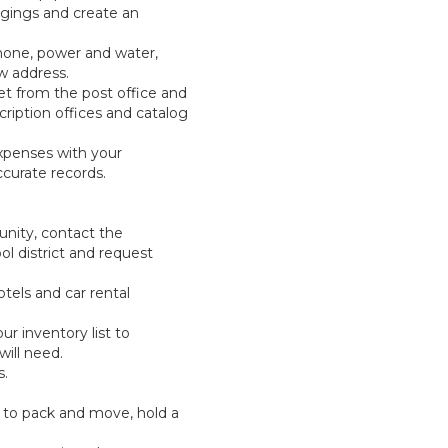
ongings and create an
phone, power and water,
w address.
t from the post office and
ription offices and catalog
xpenses with your
curate records.
nity, contact the
 district and request
otels and car rental
ur inventory list to
ill need.
s.
 to pack and move, hold a