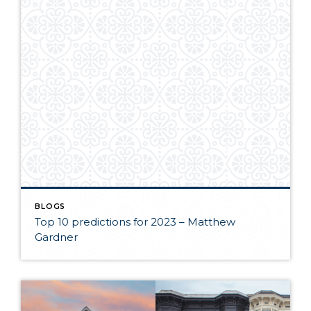
BLOGS
Top 10 predictions for 2023 – Matthew
Gardner