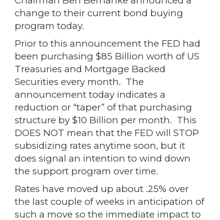
Chairman Ben Bernanke announced a
change to their current bond buying
program today.
Prior to this announcement the FED had
been purchasing $85 Billion worth of US
Treasuries and Mortgage Backed
Securities every month. The
announcement today indicates a
reduction or “taper” of that purchasing
structure by $10 Billion per month. This
DOES NOT mean that the FED will STOP
subsidizing rates anytime soon, but it
does signal an intention to wind down
the support program over time.
Rates have moved up about .25% over
the last couple of weeks in anticipation of
such a move so the immediate impact to