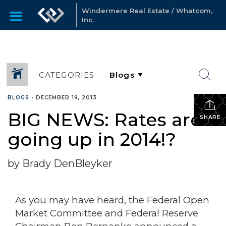
Windermere Real Estate / Whatcom,
Inc.
CATEGORIES
BLOGS
•
DECEMBER 19, 2013
BIG NEWS: Rates are
SHARE
going up in 2014!?
by Brady DenBleyker
As you may have heard, the Federal Open
Market Committee and Federal Reserve