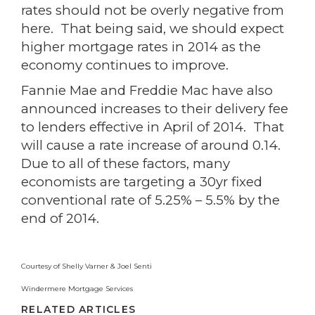
rates should not be overly negative from
here. That being said, we should expect
higher mortgage rates in 2014 as the
economy continues to improve.
Fannie Mae and Freddie Mac have also
announced increases to their delivery fee
to lenders effective in April of 2014. That
will cause a rate increase of around 0.14.
Due to all of these factors, many
economists are targeting a 30yr fixed
conventional rate of 5.25% – 5.5% by the
end of 2014.
Courtesy of Shelly Varner & Joel Senti
Windermere Mortgage Services
RELATED ARTICLES