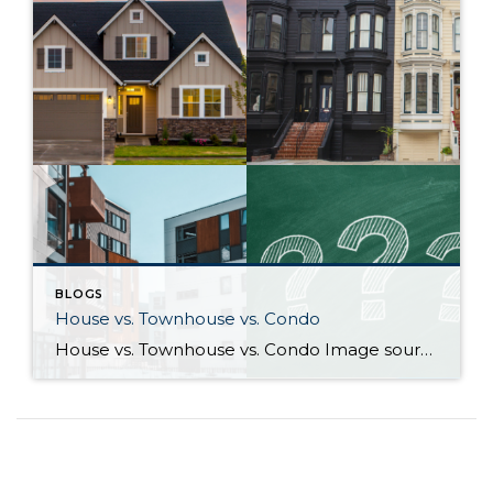
BLOGS
House vs. Townhouse vs. Condo
House vs. Townhouse vs. Condo Image sources: House, Townhouse, Condo: Canva — Question marks: Shutterstock Deciding between a house, townhouse, and condominium can be a difficult process. Knowing how their characteristics align with your life and goals as a homeowner will help guide you to the right choice. What differentiates houses, townhouses, and […]