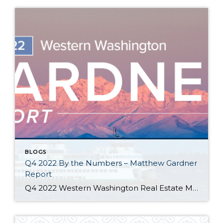
BLOGS
Q4 2022 By the Numbers – Matthew Gardner
Report
Q4 2022 Western Washington Real Estate Market Update by Matthew Gardner The following analysis of select counties of the Western Washington real estate market is provided by Windermere Real Estate Chief Economist Matthew Gardner. We hope that this information may assist you with making better-informed real estate decisions. For further information about the housing market […]