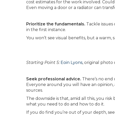
cost estimates for the work involved. Could 
Even moving a door or a radiator can transf
Prioritize the fundamentals.
Tackle issues 
in the first instance.
You won’t see visual benefits, but a warm, 
Starting Point 5:
Eoin Lyons
, original phot
Seek professional advice.
There’s no end 
Everyone around you will have an opinion, a
sources.
The downside is that, amid all this, you ri
what you need to do and how to do it.
If you do find you’re out of your depth, se