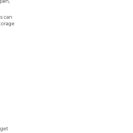
gain,
es can
storage
 get