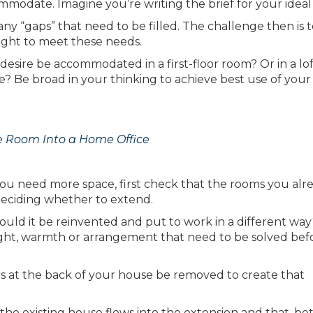
mmodate. Imagine you’re writing the brief for your idea
ny “gaps” that need to be filled. The challenge then is t
ght to meet these needs.
desire be accommodated in a first-floor room? Or in a lo
? Be broad in your thinking to achieve best use of your
e Room Into a Home Office
 you need more space, first check that the rooms you alr
deciding whether to extend.
d it be reinvented and put to work in a different way? 
ight, warmth or arrangement that need to be solved befo
s at the back of your house be removed to create that
 the existing house flows into the extension and that, b