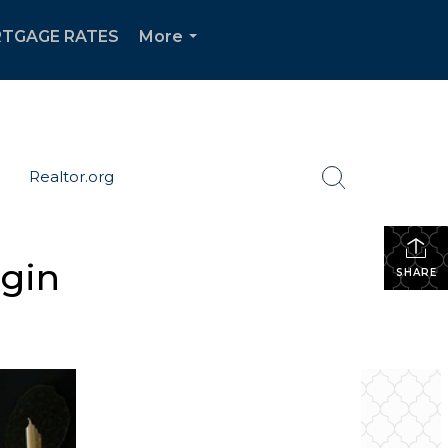
TGAGE RATES
More
...
Realtor.org
egin
SHARE