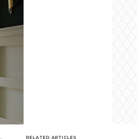
RELATED ARTICLES