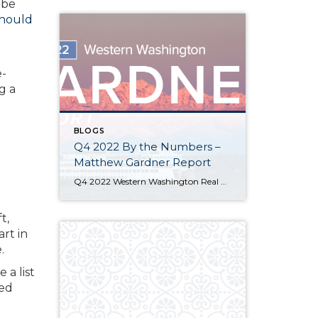
 be
hould
e-
g a
BLOGS
Q4 2022 By the Numbers –
Matthew Gardner Report
Q4 2022 Western Washington Real Estate Market Update by Matthew Gardner The following analysis of select counties of the Western Washington real estate market is provided by Windermere Real Estate Chief Economist Matthew Gardner. We hope that this information may assist you with making better-informed real estate decisions. For further information about the housing market […]
t,
rt in
.
 a list
ced