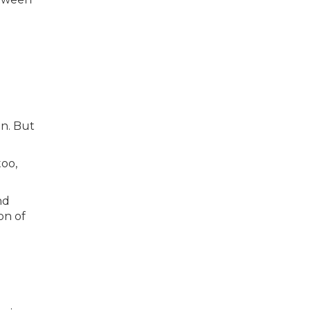
on. But
too,
nd
on of