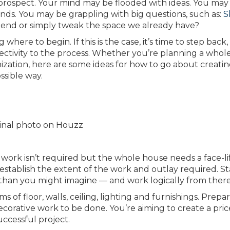
rospect. Your mind may be flooded with ideas. You may
ends. You may be grappling with big questions, such as:
S
end or simply tweak the space we already have?
ere to begin. If this is the case, it’s time to step back,
ectivity to the process. Whether you’re planning a whol
ation, here are some ideas for how to go about creatin
ssible way.
iginal photo on Houzz
ork isn’t required but the whole house needs a face-lif
stablish the extent of the work and outlay required. Sta
 than you might imagine — and work logically from there
f floor, walls, ceiling, lighting and furnishings. Prepare
corative work to be done. You’re aiming to create a pri
uccessful project.