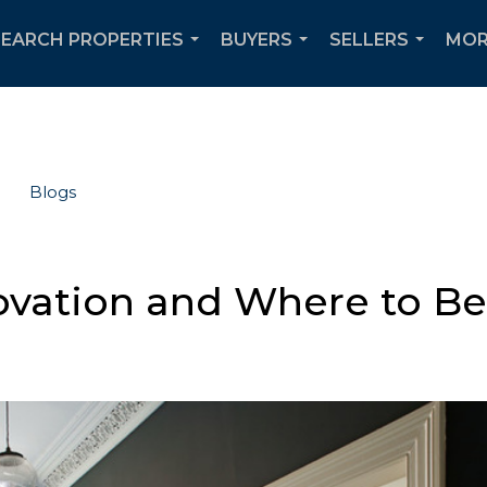
SEARCH PROPERTIES
BUYERS
SELLERS
MOR
...
...
...
Blogs
ovation and Where to B