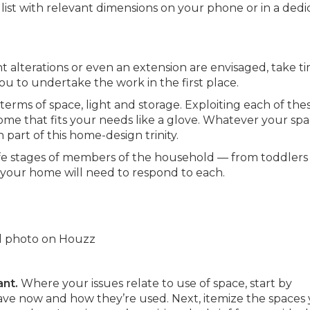
 list with relevant dimensions on your phone or in a ded
ant alterations or even an extension are envisaged, take t
ou to undertake the work in the first place.
 terms of space, light and storage. Exploiting each of the
 home that fits your needs like a glove. Whatever your sp
 part of this home-design trinity.
ife stages of members of the household — from toddlers
 your home will need to respond to each.
nal photo on Houzz
ant.
Where your issues relate to use of space, start by
ave now and how they’re used. Next, itemize the spaces