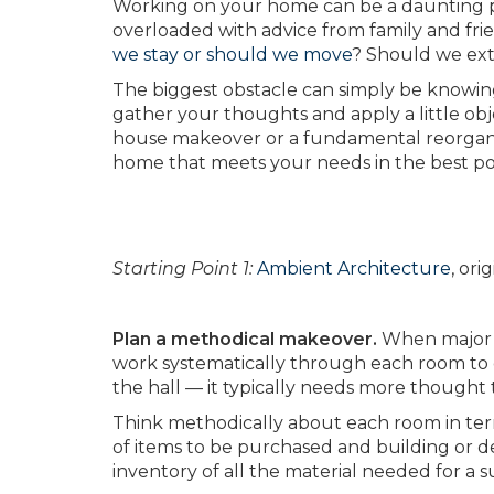
Working on your home can be a daunting p
overloaded with advice from family and fri
we stay or should we move
? Should we ext
The biggest obstacle can simply be knowing wh
gather your thoughts and apply a little obj
house makeover or a fundamental reorganiz
home that meets your needs in the best po
Starting Point 1:
Ambient Architecture
, or
Plan a methodical makeover.
When major w
work systematically through each room to e
the hall — it typically needs more thought
Think methodically about each room in terms o
of items to be purchased and building or de
inventory of all the material needed for a s