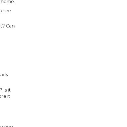
l home.
o see
ft? Can
eady
Is it
re it
etween