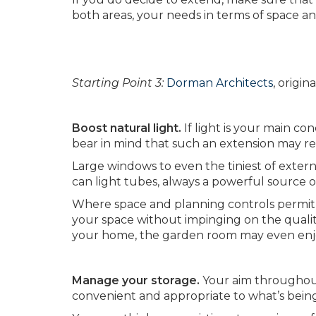
both areas, your needs in terms of space an
Starting Point 3:
Dorman Architects
, origi
Boost natural light.
If light is your main co
bear in mind that such an extension may red
Large windows to even the tiniest of externa
can light tubes, always a powerful source of
Where space and planning controls permit,
your space without impinging on the qualit
your home, the garden room may even enjo
Manage your storage.
Your aim throughout
convenient and appropriate to what’s being