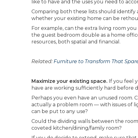
like to have and the uses you need to acco
Comparing both these lists should identify a
whether your existing home can be rethou
For example, can the extra living room you 
the guest bedroom double as a home office
resources, both spatial and financial.
Related:
Furniture to Transform That Spar
Maximize your existing space.
If you feel
have are working sufficiently hard before 
Perhaps you even have an unused room. Coul
actually a problem room — with issues of l
can be put to any use?
Could the dividing walls between the room
coveted kitchen/dining/family room?
If you do decide to extend, make sure that