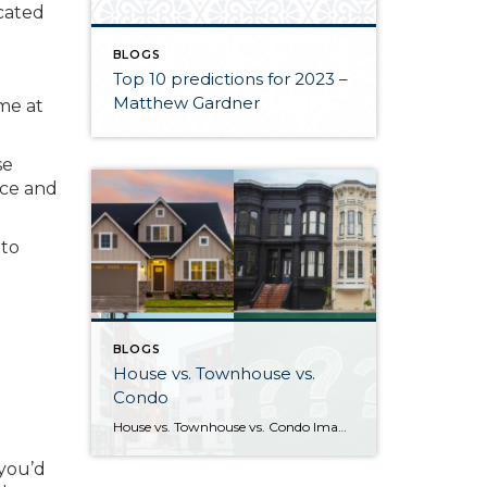
icated
BLOGS
Top 10 predictions for 2023 –
Matthew Gardner
ime at
se
ace and
 to
BLOGS
House vs. Townhouse vs.
Condo
House vs. Townhouse vs. Condo Image sources: House, Townhouse, Condo: Canva — Question marks: Shutterstock Deciding between a house, townhouse, and condominium can be a difficult process. Knowing how their characteristics align with your life and goals as a homeowner will help guide you to the right choice. What differentiates houses, townhouses, and […]
 you’d