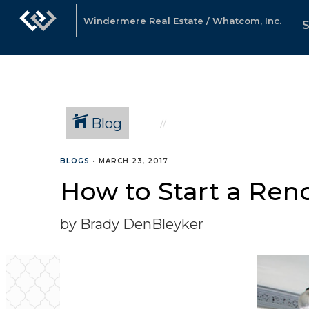
Windermere Real Estate / Whatcom, Inc.
Blog
BLOGS
•
MARCH 23, 2017
How to Start a Ren
by Brady DenBleyker