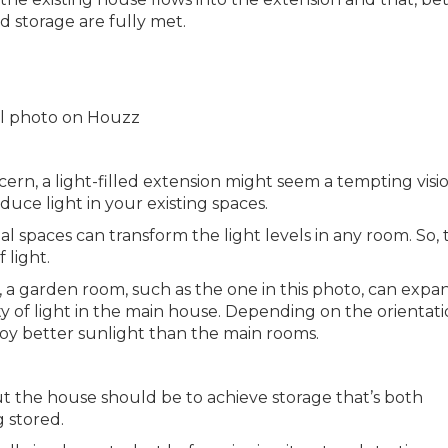
d storage are fully met.
nal photo on Houzz
ncern, a light-filled extension might seem a tempting visi
uce light in your existing spaces.
l spaces can transform the light levels in any room. So, 
 light.
 a garden room, such as the one in this photo, can expa
y of light in the main house. Depending on the orientati
y better sunlight than the main rooms.
 the house should be to achieve storage that’s both
 stored.