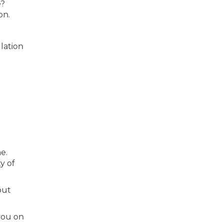
e?
on.
lation
e.
y of
out
 you on