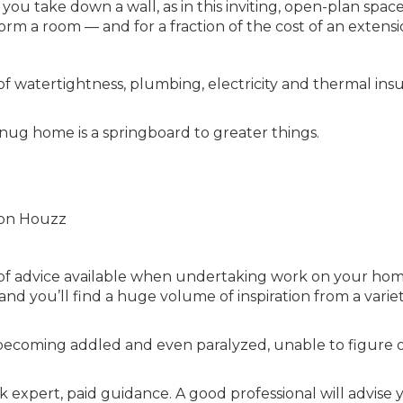
you take down a wall, as in this inviting, open-plan spac
orm a room — and for a fraction of the cost of an extensi
of watertightness, plumbing, electricity and thermal insu
snug home is a springboard to greater things.
o on Houzz
of advice available when undertaking work on your hom
nd you’ll find a huge volume of inspiration from a variet
sk becoming addled and even paralyzed, unable to figure 
ek expert, paid guidance. A good professional will advise