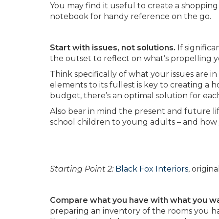
You may find it useful to create a shopping
notebook for handy reference on the go.
Start with issues, not solutions.
If signific
the outset to reflect on what’s propelling y
Think specifically of what your issues are in
elements to its fullest is key to creating a
budget, there’s an optimal solution for each
Also bear in mind the present and future l
school children to young adults – and how
Starting Point 2:
Black Fox Interiors
, origi
Compare what you have with what you w
preparing an inventory of the rooms you h