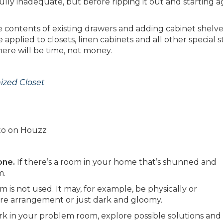
ully inadequate, but before ripping it out and starting a
e contents of existing drawers and adding cabinet shelv
 applied to closets, linen cabinets and all other special 
ere will be time, not money.
nized Closet
oto on Houzz
one.
If there’s a room in your home that’s shunned and
m.
 is not used. It may, for example, be physically or
iture arrangement or just dark and gloomy.
rk in your problem room, explore possible solutions and