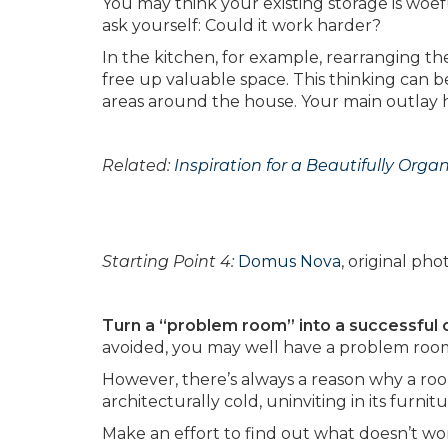
You may think your existing storage is woef
ask yourself: Could it work harder?
In the kitchen, for example, rearranging th
free up valuable space. This thinking can be
areas around the house. Your main outlay h
Related:
Inspiration for a Beautifully Orga
Starting Point 4:
Domus Nova
, original ph
Turn a “problem room” into a successful 
avoided, you may well have a problem roo
However, there’s always a reason why a room
architecturally cold, uninviting in its furn
Make an effort to find out what doesn’t wo