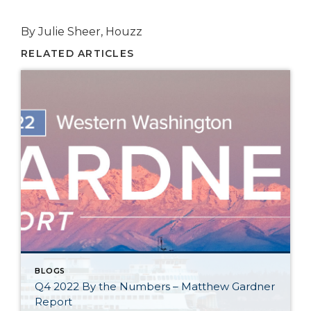
By Julie Sheer, Houzz
RELATED ARTICLES
BLOGS
Q4 2022 By the Numbers – Matthew Gardner
Report