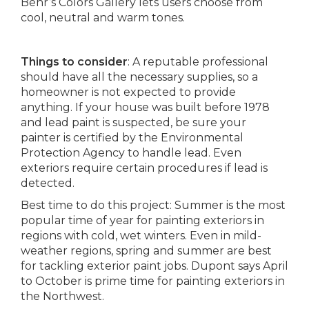
Behr’s Colors Gallery lets users choose from
cool, neutral and warm tones.
Things to consider
: A reputable professional
should have all the necessary supplies, so a
homeowner is not expected to provide
anything. If your house was built before 1978
and lead paint is suspected, be sure your
painter is certified by the Environmental
Protection Agency to handle lead. Even
exteriors require certain procedures if lead is
detected.
Best time to do this project: Summer is the most
popular time of year for painting exteriors in
regions with cold, wet winters. Even in mild-
weather regions, spring and summer are best
for tackling exterior paint jobs. Dupont says April
to October is prime time for painting exteriors in
the Northwest.