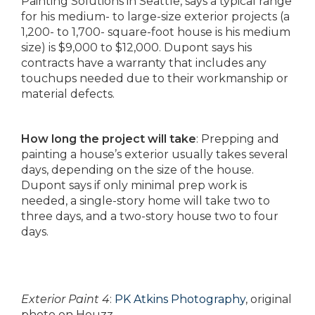
Painting Solutions in Seattle, says a typical range
for his medium- to large-size exterior projects (a
1,200- to 1,700- square-foot house is his medium
size) is $9,000 to $12,000. Dupont says his
contracts have a warranty that includes any
touchups needed due to their workmanship or
material defects.
How long the project will take
: Prepping and
painting a house’s exterior usually takes several
days, depending on the size of the house.
Dupont says if only minimal prep work is
needed, a single-story home will take two to
three days, and a two-story house two to four
days.
Exterior Paint 4
:
PK Atkins Photography
, original
photo on Houzz