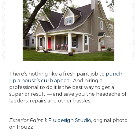
There’s nothing like a fresh paint job to
punch
up a house’s curb appeal
. And hiring a
professional to do it is the best way to get a
superior result — and save you the headache of
ladders, repairs and other hassles.
Exterior Paint 1
:
Fluidesign Studio
, original photo
on Houzz