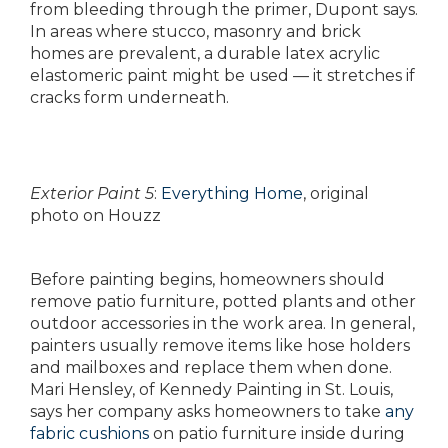
from bleeding through the primer, Dupont says.
In areas where stucco, masonry and brick
homes are prevalent, a durable latex acrylic
elastomeric paint might be used — it stretches if
cracks form underneath.
Exterior Paint 5
:
Everything Home
, original
photo on Houzz
Before painting begins, homeowners should
remove patio furniture, potted plants and other
outdoor accessories in the work area. In general,
painters usually remove items like hose holders
and mailboxes and replace them when done.
Mari Hensley, of Kennedy Painting in St. Louis,
says her company asks homeowners to take
any
fabric cushions
on patio furniture inside during