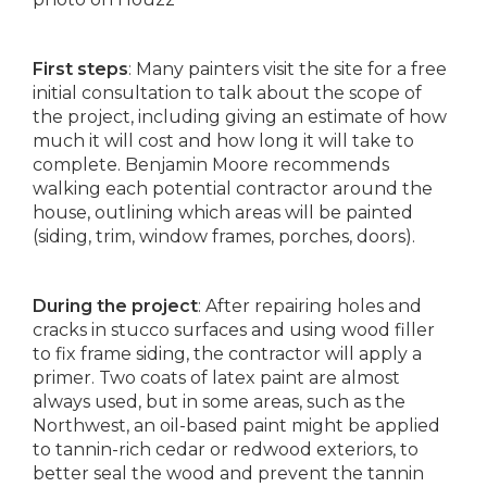
First steps
: Many painters visit the site for a free
initial consultation to talk about the scope of
the project, including giving an estimate of how
much it will cost and how long it will take to
complete. Benjamin Moore recommends
walking each potential contractor around the
house, outlining which areas will be painted
(siding, trim, window frames, porches, doors).
During the project
: After repairing holes and
cracks in stucco surfaces and using wood filler
to fix frame siding, the contractor will apply a
primer. Two coats of latex paint are almost
always used, but in some areas, such as the
Northwest, an oil-based paint might be applied
to tannin-rich cedar or redwood exteriors, to
better seal the wood and prevent the tannin