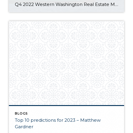
Q4 2022 Western Washington Real Estate Market Update by Matthew Gardner The following analysis of select counties of the Western Washington real estate market is provided by Windermere Real Estate Chief Economist Matthew Gardner. We hope that this information may assist you with making better-informed real estate decisions. For further information about the housing market […]
BLOGS
Top 10 predictions for 2023 – Matthew
Gardner