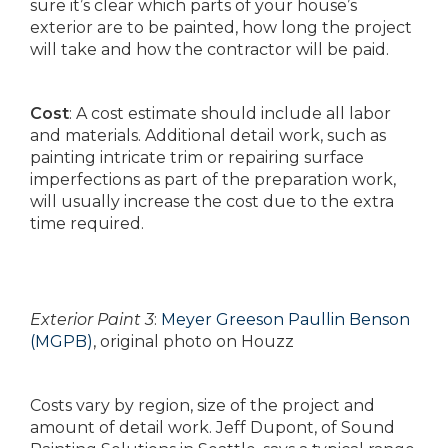
sure it’s clear which parts of your house’s
exterior are to be painted, how long the project
will take and how the contractor will be paid.
Cost
: A cost estimate should include all labor
and materials. Additional detail work, such as
painting intricate trim or repairing surface
imperfections as part of the preparation work,
will usually increase the cost due to the extra
time required.
Exterior Paint 3
:
Meyer Greeson Paullin Benson
(MGPB)
, original photo on Houzz
Costs vary by region, size of the project and
amount of detail work. Jeff Dupont, of Sound