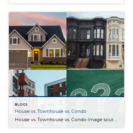
BLOGS
House vs. Townhouse vs. Condo
House vs. Townhouse vs. Condo Image sources: House, Townhouse, Condo: Canva — Question marks: Shutterstock Deciding between a house, townhouse, and condominium can be a difficult process. Knowing how their characteristics align with your life and goals as a homeowner will help guide you to the right choice. What differentiates houses, townhouses, and […]