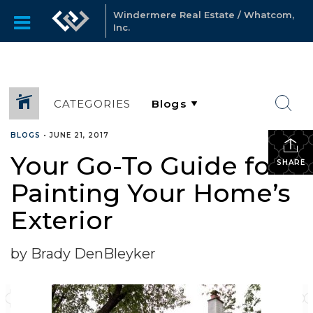
Windermere Real Estate / Whatcom,
Inc.
CATEGORIES
BLOGS
•
JUNE 21, 2017
Your Go-To Guide for
SHARE
Painting Your Home’s
Exterior
by Brady DenBleyker