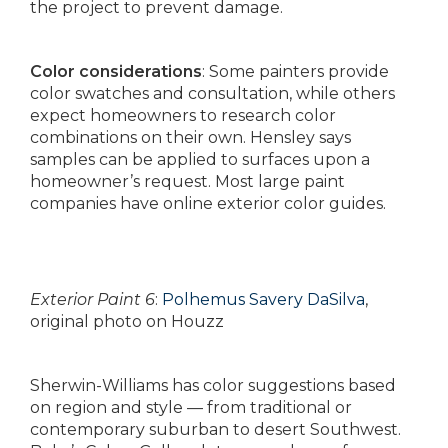
the project to prevent damage.
Color considerations
: Some painters provide
color swatches and consultation, while others
expect homeowners to research color
combinations on their own. Hensley says
samples can be applied to surfaces upon a
homeowner’s request. Most large paint
companies have online exterior color guides.
Exterior Paint 6
:
Polhemus Savery DaSilva
,
original photo on Houzz
Sherwin-Williams has color suggestions based
on region and style — from traditional or
contemporary suburban to desert Southwest.