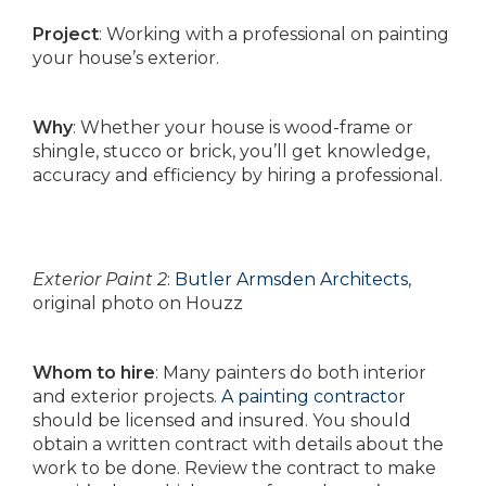
Project
: Working with a professional on painting
your house’s exterior.
Why
: Whether your house is wood-frame or
shingle, stucco or brick, you’ll get knowledge,
accuracy and efficiency by hiring a professional.
Exterior Paint 2
:
Butler Armsden Architects
,
original photo on Houzz
Whom to hire
: Many painters do both interior
and exterior projects.
A painting contractor
should be licensed and insured. You should
obtain a written contract with details about the
work to be done. Review the contract to make