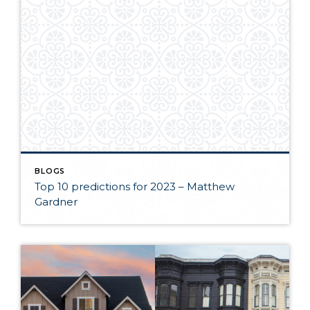
BLOGS
Top 10 predictions for 2023 – Matthew
Gardner