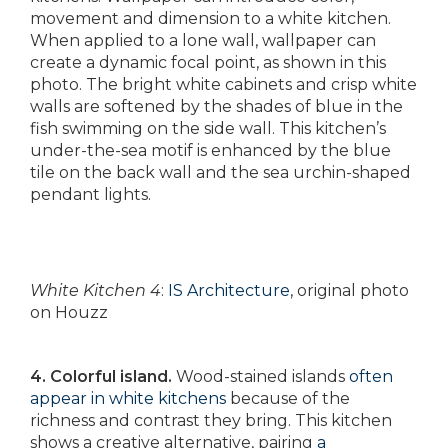
movement and dimension to a white kitchen.
When applied to a lone wall, wallpaper can
create a dynamic focal point, as shown in this
photo. The bright white cabinets and crisp white
walls are softened by the shades of blue in the
fish swimming on the side wall. This kitchen’s
under-the-sea motif is enhanced by the blue
tile on the back wall and the sea urchin-shaped
pendant lights.
White Kitchen 4
:
IS Architecture
, original photo
on Houzz
4. Colorful island.
Wood-stained islands
often
appear in white kitchens
because of the
richness and contrast they bring. This kitchen
shows a creative alternative, pairing
a