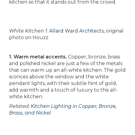
kitchen so that it stands out from the crowd.
White Kitchen 1
:
Allard Ward Architects
, original
photo on Houzz
1. Warm metal accents.
Copper, bronze, brass
and polished nickel are just a few of the metals
that can warm up an all-white kitchen. The gold
sconces above the window and the white
pendant lights, with their subtle hint of gold,
add warmth and a touch of luxury to this all-
white kitchen.
Related:
Kitchen Lighting in Copper, Bronze,
Brass, and Nickel