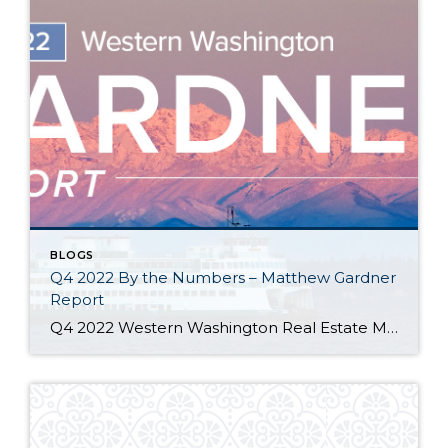
BLOGS
Q4 2022 By the Numbers – Matthew Gardner
Report
Q4 2022 Western Washington Real Estate Market Update by Matthew Gardner The following analysis of select counties of the Western Washington real estate market is provided by Windermere Real Estate Chief Economist Matthew Gardner. We hope that this information may assist you with making better-informed real estate decisions. For further information about the housing market […]