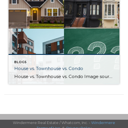
BLOGS
House vs. Townhouse vs. Condo
House vs. Townhouse vs. Condo Image sources: House, Townhouse, Condo: Canva — Question marks: Shutterstock Deciding between a house, townhouse, and condominium can be a difficult process. Knowing how their characteristics align with your life and goals as a homeowner will help guide you to the right choice. What differentiates houses, townhouses, and […]
Windermere Real Estate / Whatcom, Inc. -
Windermere
Terms of Use
&
Privacy Policy