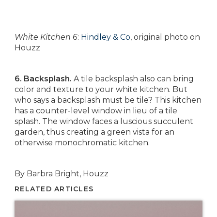
White Kitchen 6
:
Hindley & Co
, original photo on
Houzz
6. Backsplash.
A tile backsplash also can bring
color and texture to your white kitchen. But
who says a backsplash must be tile? This kitchen
has a counter-level window in lieu of a tile
splash. The window faces a luscious succulent
garden, thus creating a green vista for an
otherwise monochromatic kitchen.
By Barbra Bright, Houzz
RELATED ARTICLES