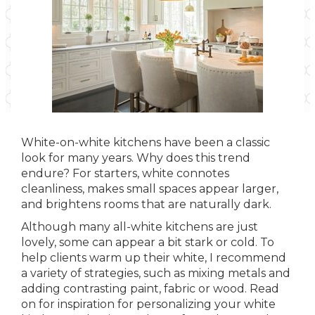
White-on-white kitchens have been a classic
look for many years. Why does this trend
endure? For starters, white connotes
cleanliness, makes small spaces appear larger,
and brightens rooms that are naturally dark.
Although many all-white kitchens are just
lovely, some can appear a bit stark or cold. To
help clients warm up their white, I recommend
a variety of strategies, such as mixing metals and
adding contrasting paint, fabric or wood. Read
on for inspiration for personalizing your white