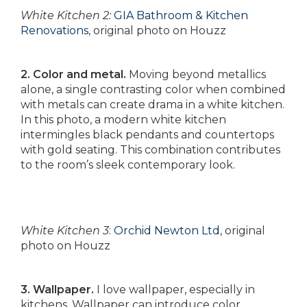
White Kitchen 2:
GIA Bathroom & Kitchen
Renovations
, original photo on Houzz
2. Color and metal.
Moving beyond metallics
alone, a single contrasting color when combined
with metals can create drama in a white kitchen.
In this photo, a modern white kitchen
intermingles black pendants and countertops
with gold seating. This combination contributes
to the room’s sleek contemporary look.
White Kitchen 3
:
Orchid Newton Ltd
, original
photo on Houzz
3. Wallpaper.
I love wallpaper, especially in
kitchens. Wallpaper can introduce color,