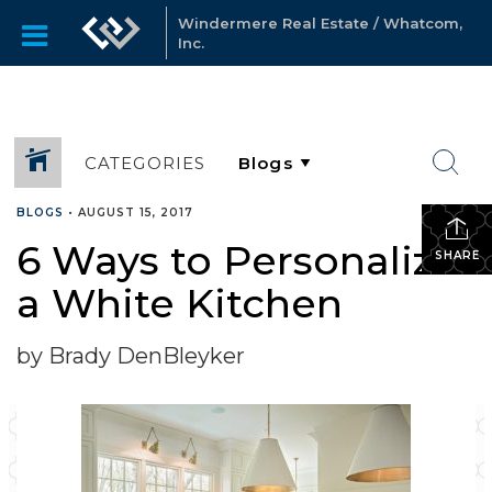
Windermere Real Estate / Whatcom,
Inc.
CATEGORIES
BLOGS
•
AUGUST 15, 2017
6 Ways to Personalize
SHARE
a White Kitchen
by Brady DenBleyker