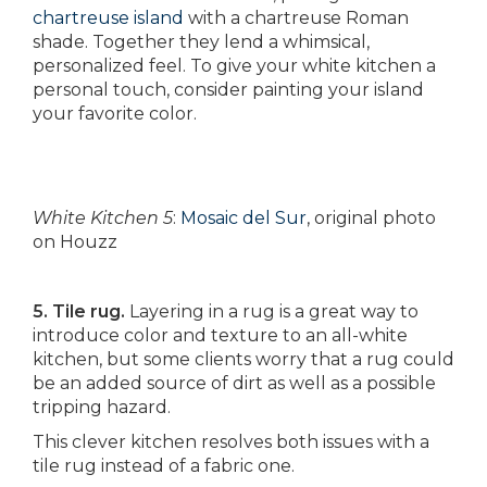
chartreuse island
with a chartreuse Roman
shade. Together they lend a whimsical,
personalized feel. To give your white kitchen a
personal touch, consider painting your island
your favorite color.
White Kitchen 5
:
Mosaic del Sur
, original photo
on Houzz
5. Tile rug.
Layering in a rug is a great way to
introduce color and texture to an all-white
kitchen, but some clients worry that a rug could
be an added source of dirt as well as a possible
tripping hazard.
This clever kitchen resolves both issues with a
tile rug instead of a fabric one.