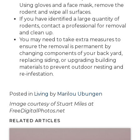
Using gloves and a face mask, remove the
rodent and wipe all surfaces.
If you have identified a large quantity of
rodents, contact a professional for removal
and clean up.
You may need to take extra measures to
ensure the removal is permanent by
changing components of your back yard,
replacing siding, or upgrading building
materials to prevent outdoor nesting and
re-infestation.
Posted in
Living
by
Marilou Ubungen
Image courtesy of Stuart Miles at
FreeDigitalPhotos.net
RELATED ARTICLES