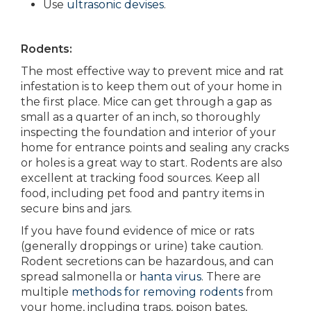
Use
ultrasonic devises
.
Rodents:
The most effective way to prevent mice and rat
infestation is to keep them out of your home in
the first place. Mice can get through a gap as
small as a quarter of an inch, so thoroughly
inspecting the foundation and interior of your
home for entrance points and sealing any cracks
or holes is a great way to start. Rodents are also
excellent at tracking food sources. Keep all
food, including pet food and pantry items in
secure bins and jars.
If you have found evidence of mice or rats
(generally droppings or urine) take caution.
Rodent secretions can be hazardous, and can
spread salmonella or
hanta virus
. There are
multiple
methods for removing rodents
from
your home, including traps, poison bates,