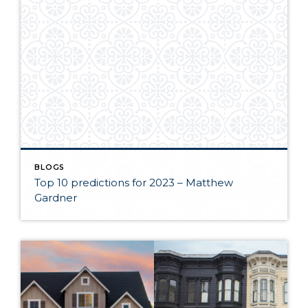
BLOGS
Top 10 predictions for 2023 – Matthew
Gardner