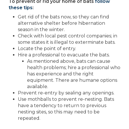
To prevent or rid your home of bats
follow
these tips
:
Get rid of the bats now, so they can find
alternative shelter before hibernation
season in the winter.
Check with local pest control companies; in
some states it is illegal to exterminate bats.
Locate the point of entry.
Hire a professional to evacuate the bats.
As mentioned above, bats can cause
health problems; hire a professional who
has experience and the right
equipment. There are humane options
available.
Prevent re-entry by sealing any openings.
Use mothballs to prevent re-nesting. Bats
have a tendency to return to previous
nesting sites, so this may need to be
repeated.