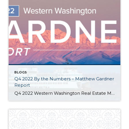
BLOGS
Q4 2022 By the Numbers – Matthew Gardner
Report
Q4 2022 Western Washington Real Estate Market Update by Matthew Gardner The following analysis of select counties of the Western Washington real estate market is provided by Windermere Real Estate Chief Economist Matthew Gardner. We hope that this information may assist you with making better-informed real estate decisions. For further information about the housing market […]