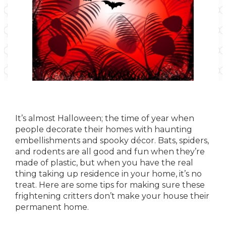
It’s almost Halloween; the time of year when
people decorate their homes with haunting
embellishments and spooky décor. Bats, spiders,
and rodents are all good and fun when they’re
made of plastic, but when you have the real
thing taking up residence in your home, it’s no
treat. Here are some tips for making sure these
frightening critters don’t make your house their
permanent home.