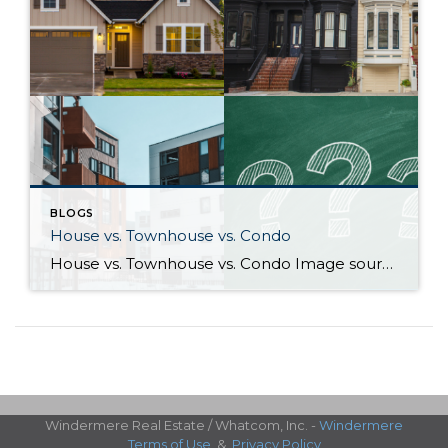
BLOGS
House vs. Townhouse vs. Condo
House vs. Townhouse vs. Condo Image sources: House, Townhouse, Condo: Canva — Question marks: Shutterstock Deciding between a house, townhouse, and condominium can be a difficult process. Knowing how their characteristics align with your life and goals as a homeowner will help guide you to the right choice. What differentiates houses, townhouses, and […]
Windermere Real Estate / Whatcom, Inc. -
Windermere
Terms of Use
&
Privacy Policy