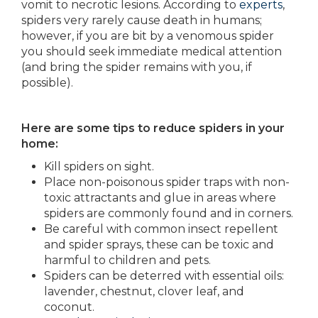
vomit to necrotic lesions. According to
experts
,
spiders very rarely cause death in humans;
however, if you are bit by a venomous spider
you should seek immediate medical attention
(and bring the spider remains with you, if
possible).
Here are some tips to reduce spiders in your
home:
Kill spiders on sight.
Place non-poisonous spider traps with non-
toxic attractants and glue in areas where
spiders are commonly found and in corners.
Be careful with common insect repellent
and spider sprays, these can be toxic and
harmful to children and pets.
Spiders can be deterred with essential oils:
lavender, chestnut, clover leaf, and
coconut.