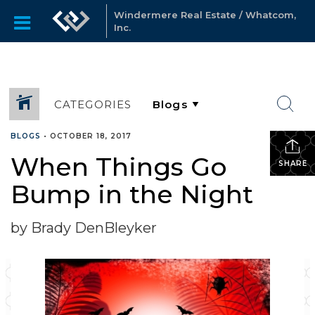
Windermere Real Estate / Whatcom,
Inc.
CATEGORIES
BLOGS
•
OCTOBER 18, 2017
When Things Go
SHARE
Bump in the Night
by Brady DenBleyker