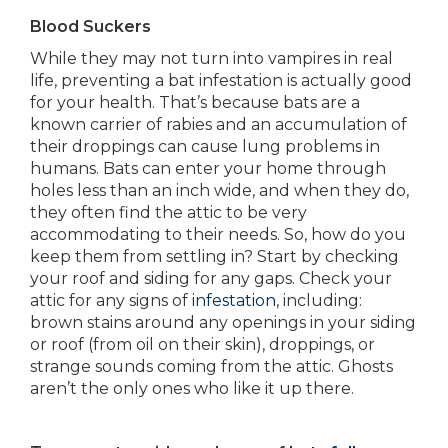
Blood Suckers
While they may not turn into vampires in real
life, preventing a bat infestation is actually good
for your health. That’s because bats are a
known carrier of rabies and an accumulation of
their droppings can cause lung problems in
humans. Bats can enter your home through
holes less than an inch wide, and when they do,
they often find the attic to be very
accommodating to their needs. So, how do you
keep them from settling in? Start by checking
your roof and siding for any gaps. Check your
attic for any signs of
infestation
, including:
brown stains around any openings in your siding
or roof (from oil on their skin), droppings, or
strange sounds coming from the attic. Ghosts
aren’t the only ones who like it up there.