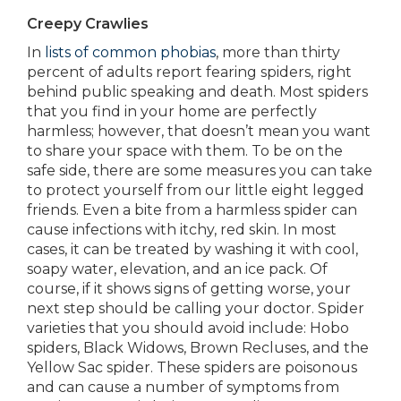
Creepy Crawlies
In
lists of common phobias
, more than thirty
percent of adults report fearing spiders, right
behind public speaking and death. Most spiders
that you find in your home are perfectly
harmless; however, that doesn’t mean you want
to share your space with them. To be on the
safe side, there are some measures you can take
to protect yourself from our little eight legged
friends. Even a bite from a harmless spider can
cause infections with itchy, red skin. In most
cases, it can be treated by washing it with cool,
soapy water, elevation, and an ice pack. Of
course, if it shows signs of getting worse, your
next step should be calling your doctor. Spider
varieties that you should avoid include: Hobo
spiders, Black Widows, Brown Recluses, and the
Yellow Sac spider. These spiders are poisonous
and can cause a number of symptoms from