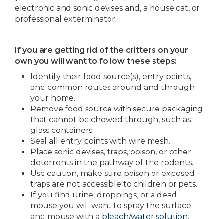
electronic and sonic devises and, a house cat, or
professional exterminator.
If you are getting rid of the critters on your
own you will want to follow these steps:
Identify their food source(s), entry points,
and common routes around and through
your home.
Remove food source with secure packaging
that cannot be chewed through, such as
glass containers.
Seal all entry points with wire mesh.
Place sonic devises, traps, poison, or other
deterrents in the pathway of the rodents.
Use caution, make sure poison or exposed
traps are not accessible to children or pets.
If you find urine, droppings, or a dead
mouse you will want to spray the surface
and mouse with a
bleach/water solution
.