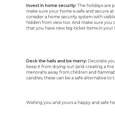
Invest in home security:
The holidays are pr
make sure your home is safe and secure at 
consider a home security system with visible
hidden from view too. And make sure you di
that you have new big-ticket items in your
Deck the halls and be merry:
Decorate your
keep it from drying out (and creating a fir
menorahs away from children and flammabl
candles, these can be a safe alternative to t
Wishing you and yours a happy and safe hol