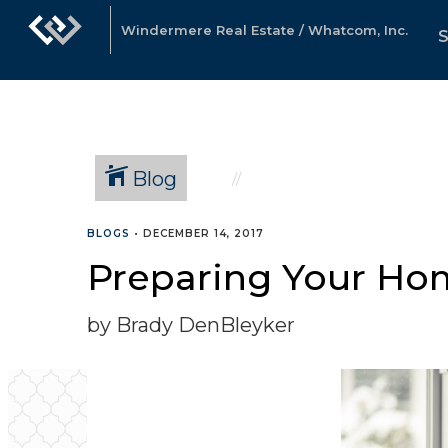
Windermere Real Estate / Whatcom, Inc.
Blog
BLOGS
•
DECEMBER 14, 2017
Preparing Your Hom
by Brady DenBleyker