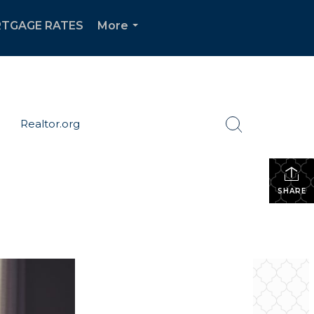
TGAGE RATES
More
...
Realtor.org
SHARE