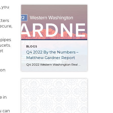
, you
tters
secure,
 pipes
ucets.
BLOGS
et
Q4 2022 By the Numbers –
Matthew Gardner Report
Q4 2022 Western Washington Real Estate Market Update by Matthew Gardner The following analysis of select counties of the Western Washington real estate market is provided by Windermere Real Estate Chief Economist Matthew Gardner. We hope that this information may assist you with making better-informed real estate decisions. For further information about the housing market […]
 on
e in
u can