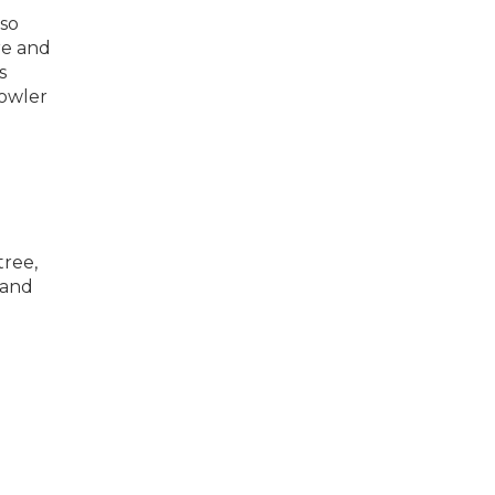
 so
re and
s
rowler
tree,
 and
d