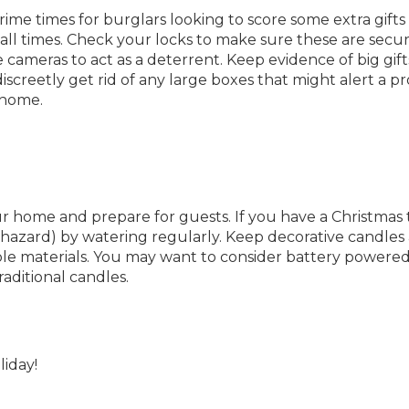
ime times for burglars looking to score some extra gifts
all times. Check your locks to make sure these are secu
 cameras to act as a deterrent. Keep evidence of big gift
screetly get rid of any large boxes that might alert a p
 home.
 home and prepare for guests. If you have a Christmas 
e hazard) by watering regularly. Keep decorative candles
e materials. You may want to consider battery powere
raditional candles.
iday!