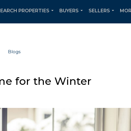
SEARCH PROPERTIES
BUYERS
SELLERS
MOR
...
...
...
Blogs
e for the Winter