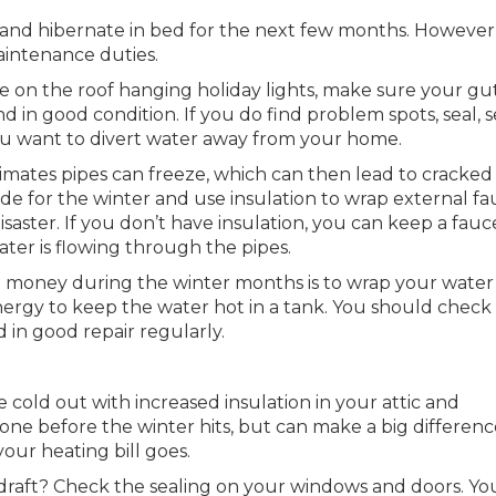
up and hibernate in bed for the next few months. However
intenance duties.
 on the roof hanging holiday lights, make sure your gu
nd in good condition. If you do find problem spots, seal, 
You want to divert water away from your home.
limates pipes can freeze, which can then lead to cracked
ide for the winter and use insulation to wrap external fa
isaster. If you don’t have insulation, you can keep a fauc
ater is flowing through the pipes.
 money during the winter months is to wrap your water
energy to keep the water hot in a tank. You should check
d in good repair regularly.
 cold out with increased insulation in your attic and
one before the winter hits, but can make a big differenc
ur heating bill goes.
draft? Check the sealing on your windows and doors. Yo