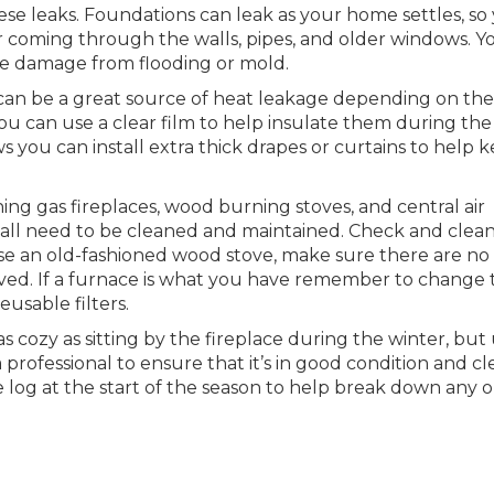
hese leaks. Foundations can leak as your home settles, so
coming through the walls, pipes, and older windows. Yo
ze damage from flooding or mold.
an be a great source of heat leakage depending on the
ou can use a clear film to help insulate them during the
s you can install extra thick drapes or curtains to help 
ing gas fireplaces, wood burning stoves, and central air
all need to be cleaned and maintained. Check and clea
se an old-fashioned wood stove, make sure there are no
oved. If a furnace is what you have remember to change 
usable filters.
as cozy as sitting by the fireplace during the winter, but
rofessional to ensure that it’s in good condition and cl
te log at the start of the season to help break down any o