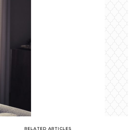
RELATED ARTICLES