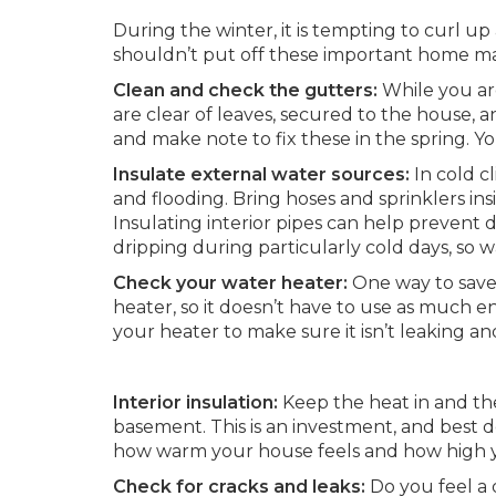
During the winter, it is tempting to curl 
shouldn’t put off these important home ma
Clean and check the gutters:
While you are
are clear of leaves, secured to the house, a
and make note to fix these in the spring. 
Insulate external water sources:
In cold c
and flooding. Bring hoses and sprinklers ins
Insulating interior pipes can help prevent d
dripping during particularly cold days, so w
Check your water heater:
One way to save
heater, so it doesn’t have to use as much 
your heater to make sure it isn’t leaking an
Interior insulation:
Keep the heat in and the
basement. This is an investment, and best d
how warm your house feels and how high yo
Check for cracks and leaks:
Do you feel a 