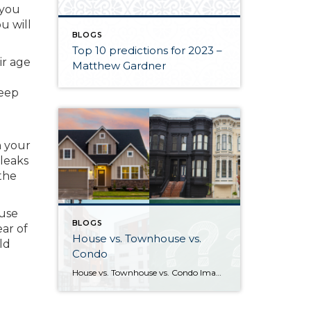
 you
u will
BLOGS
Top 10 predictions for 2023 –
ir age
Matthew Gardner
keep
n your
 leaks
the
 use
BLOGS
ear of
House vs. Townhouse vs.
ld
Condo
House vs. Townhouse vs. Condo Image sources: House, Townhouse, Condo: Canva — Question marks: Shutterstock Deciding between a house, townhouse, and condominium can be a difficult process. Knowing how their characteristics align with your life and goals as a homeowner will help guide you to the right choice. What differentiates houses, townhouses, and […]