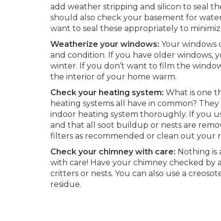
add weather stripping and silicon to seal t
should also check your basement for water 
want to seal these appropriately to minimi
Weatherize your windows:
Your windows c
and condition. If you have older windows, y
winter. If you don’t want to film the window
the interior of your home warm.
Check your heating system:
What is one th
heating systems all have in common? They 
indoor heating system thoroughly. If you u
and that all soot buildup or nests are rem
filters as recommended or clean out your re
Check your chimney with care:
Nothing is 
with care! Have your chimney checked by a p
critters or nests. You can also use a creoso
residue.