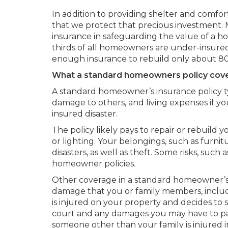
In addition to providing shelter and comfort
that we protect that precious investment
insurance in safeguarding the value of a 
thirds of all homeowners are under-insure
enough insurance to rebuild only about 80%
What a standard homeowners policy cov
A standard homeowner’s insurance policy ty
damage to others, and living expenses if y
insured disaster.
The policy likely pays to repair or rebuild y
or lighting. Your belongings, such as furnit
disasters, as well as theft. Some risks, such
homeowner policies.
Other coverage in a standard homeowner’s po
damage that you or family members, includ
is injured on your property and decides to 
court and any damages you may have to pay.
someone other than your family is injured 