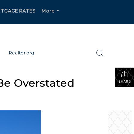
TGAGE RATES
More
...
Realtor.org
Be Overstated
SHARE