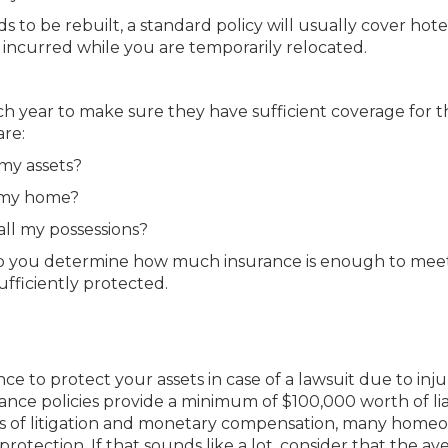
to be rebuilt, a standard policy will usually cover hotel 
 incurred while you are temporarily relocated.
 year to make sure they have sufficient coverage for t
are:
my assets?
 my home?
ll my possessions?
elp you determine how much insurance is enough to mee
fficiently protected.
e to protect your assets in case of a lawsuit due to inju
ce policies provide a minimum of $100,000 worth of liab
sts of litigation and monetary compensation, many home
rotection. If that sounds like a lot, consider that the av