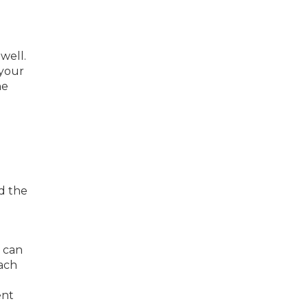
well.
 your
he
d the
n can
each
ent