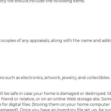
ry file should include the following items:
copies of any appraisals, along with the name and addr
s such as electronics, artwork, jewelry, and collectibles.
ill be safe in case your home is damaged or destroyed. S
 friend or relative, or on an online Web storage site. Som
 for digital files. (Storing them on your home computer
damaged). Once you have an inventory file set up, be sur