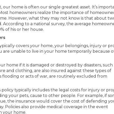
, our home is often our single greatest asset. It’s import
. Most homeowners realize the importance of homeowne
home. However, what they may not know is that about tw
d. According to a national survey, the average homeown
 of his or her house.
ers
pically covers your home, your belongings, injury or pr
ou are unable to live in your home temporarily because o
our home if it is damaged or destroyed by disasters, such 
ure and clothing, are also insured against these types of
 as flooding or acts of war, are routinely excluded from
licy typically includes the legal costs for injury or pr
ing your pets, cause to other people. For example, if 
sue, the insurance would cover the cost of defending yo
 Policies also provide medical coverage in the event
in your home.