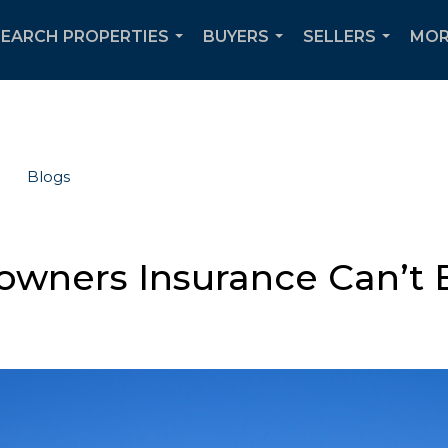
SEARCH PROPERTIES
BUYERS
SELLERS
MOR
...
...
...
Blogs
wners Insurance Can’t 