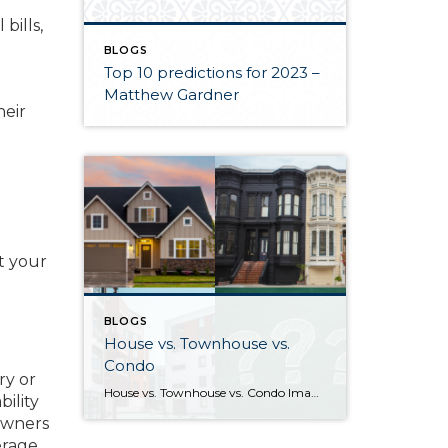
bills,
BLOGS
Top 10 predictions for 2023 –
Matthew Gardner
heir
t your
BLOGS
House vs. Townhouse vs.
Condo
ry or
House vs. Townhouse vs. Condo Image sources: House, Townhouse, Condo: Canva — Question marks: Shutterstock Deciding between a house, townhouse, and condominium can be a difficult process. Knowing how their characteristics align with your life and goals as a homeowner will help guide you to the right choice. What differentiates houses, townhouses, and […]
ility
owners
erage