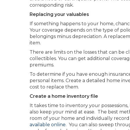
corresponding risk.
Replacing your valuables
If something happens to your home, chances
Your coverage depends on the type of polic
belongings minus depreciation. A replaceme
item.
There are limits on the losses that can be c
collectibles. You can get additional cover
premiums.
To determine if you have enough insurance
personal items. Create a detailed home inve
cost to replace them.
Create a home inventory file
It takes time to inventory your possessions, b
also keep your mind at ease. The best meth
room of your home and individually record 
available online.
You can also sweep throug