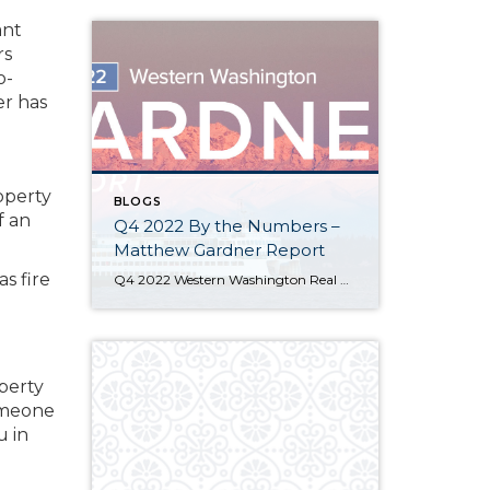
ant
rs
o-
er has
operty
BLOGS
f an
Q4 2022 By the Numbers –
Matthew Gardner Report
as fire
Q4 2022 Western Washington Real Estate Market Update by Matthew Gardner The following analysis of select counties of the Western Washington real estate market is provided by Windermere Real Estate Chief Economist Matthew Gardner. We hope that this information may assist you with making better-informed real estate decisions. For further information about the housing market […]
operty
someone
u in