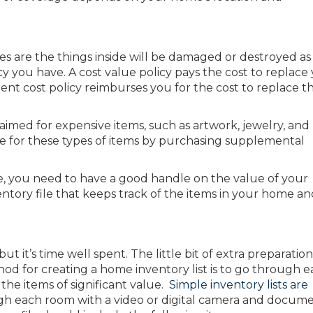
 are the things inside will be damaged or destroyed as 
y you have. A cost value policy pays the cost to replace
nt cost policy reimburses you for the cost to replace t
laimed for expensive items, such as artwork, jewelry, and
age for these types of items by purchasing supplemental
, you need to have a good handle on the value of your
ntory file that keeps track of the items in your home an
ut it’s time well spent. The little bit of extra preparatio
od for creating a home inventory list is to go through 
the items of significant value.
Simple inventory lists are
h each room with a video or digital camera and docum