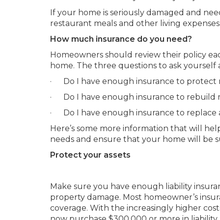
If your home is seriously damaged and needs 
restaurant meals and other living expenses
How much insurance do you need?
Homeowners should review their policy each
home. The three questions to ask yourself 
· Do I have enough insurance to protect 
· Do I have enough insurance to rebuild
· Do I have enough insurance to replace a
Here’s some more information that will h
needs and ensure that your home will be su
Protect your assets
Make sure you have enough liability insuranc
property damage. Most homeowner’s insuran
coverage. With the increasingly higher co
now purchase $300,000 or more in liability p