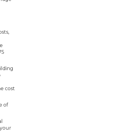
sts,
he
75
ilding
o
he cost
e of
al
 your