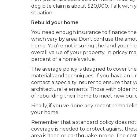
dog bite claim is about $20,000. Talk with
situation.
Rebuild your home
You need enough insurance to finance the 
which vary by area. Don’t confuse the amo
home. You’re not insuring the land your hom
overall value of your property. In pricey ma
percent of a home’s value.
The average policy is designed to cover th
materials and techniques. If you have an u
contact a specialty insurer to ensure that y
architectural elements. Those with older ho
of rebuilding their home to meet new buil
Finally, if you’ve done any recent remodeli
your home.
Remember that a standard policy does not 
coverage is needed to protect against thes
area is flood or earthquake-prone. The co