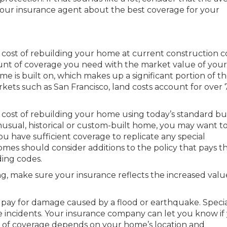
 your insurance agent about the best coverage for your
cost of rebuilding your home at current construction co
unt of coverage you need with the market value of your
e is built on, which makes up a significant portion of t
rkets such as San Francisco, land costs account for over 
e cost of rebuilding your home using today’s standard bu
nusual, historical or custom-built home, you may want t
ou have sufficient coverage to replicate any special
mes should consider additions to the policy that pays t
ding codes.
ng, make sure your insurance reflects the increased valu
pay for damage caused by a flood or earthquake. Speci
e incidents. Your insurance company can let you know if
st of coverage depends on your home’s location and