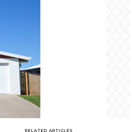
RELATED ARTICLES