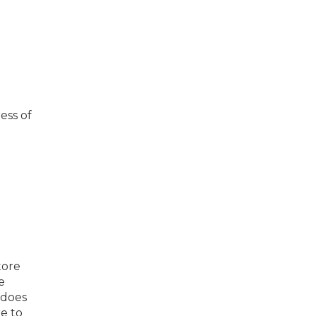
ess of
tore
e
 does
e to