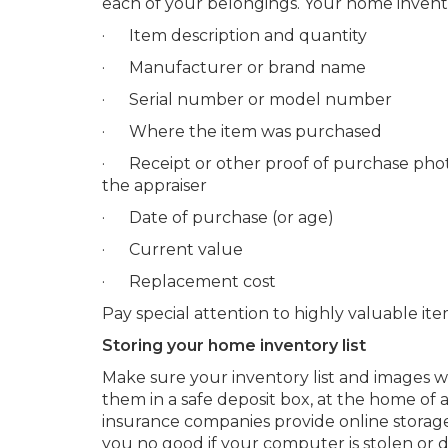
each of your belongings. Your home invento
· Item description and quantity
· Manufacturer or brand name
· Serial number or model number
· Where the item was purchased
· Receipt or other proof of purchase photo
the appraiser
· Date of purchase (or age)
· Current value
· Replacement cost
Pay special attention to highly valuable item
Storing your home inventory list
Make sure your inventory list and images w
them in a safe deposit box, at the home of a
insurance companies provide online storage
you no good if your computer is stolen or 