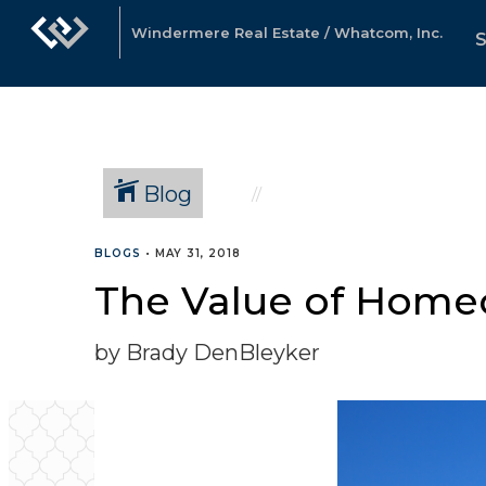
Windermere Real Estate / Whatcom, Inc.
Blog
BLOGS
•
MAY 31, 2018
The Value of Homeo
by Brady DenBleyker