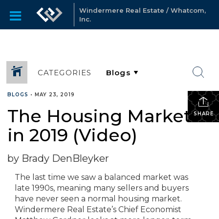
Windermere Real Estate / Whatcom,
Inc.
CATEGORIES
BLOGS
•
MAY 23, 2019
The Housing Market
SHARE
in 2019 (Video)
by Brady DenBleyker
The last time we saw a balanced market was
late 1990s, meaning many sellers and buyers
have never seen a normal housing market.
Windermere Real Estate’s Chief Economist