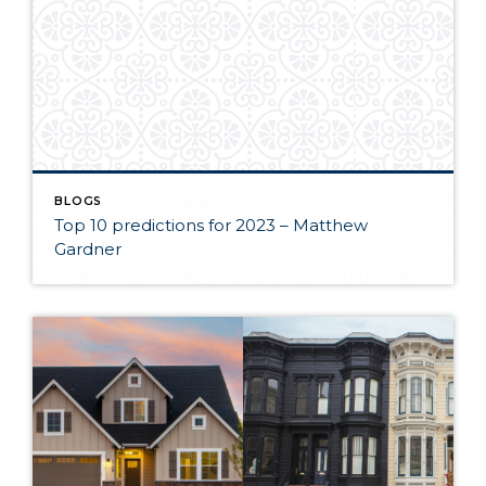
BLOGS
Top 10 predictions for 2023 – Matthew
Gardner