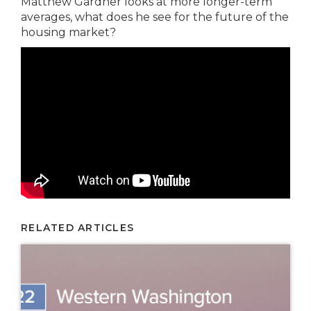
Matthew Gardner looks at more longer-term
averages, what does he see for the future of the
housing market?
RELATED ARTICLES