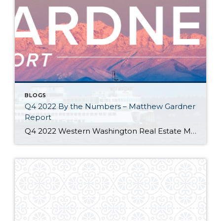
BLOGS
Q4 2022 By the Numbers – Matthew Gardner
Report
Q4 2022 Western Washington Real Estate Market Update by Matthew Gardner The following analysis of select counties of the Western Washington real estate market is provided by Windermere Real Estate Chief Economist Matthew Gardner. We hope that this information may assist you with making better-informed real estate decisions. For further information about the housing market […]