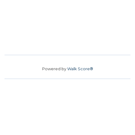
Powered by
Walk Score®