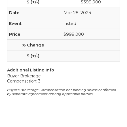
-$399,000
Mar 28, 2024
Listed
$999,000
-
-
Additional Listing Info
Buyer Brokerage
Compensation: 3
Buyer's Brokerage Compensation not binding unless confirmed
by separate agreement among applicable parties.