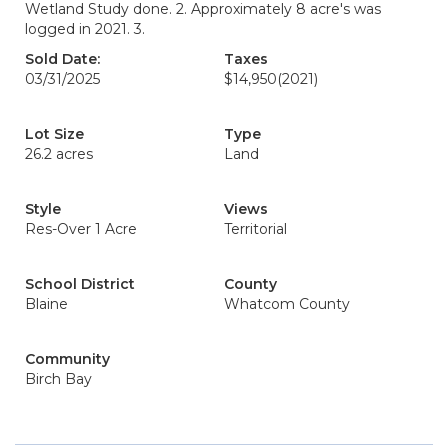
Wetland Study done. 2. Approximately 8 acre's was
logged in 2021. 3.
Sold Date:
Taxes
03/31/2025
$14,950
(2021)
Lot Size
Type
26.2 acres
Land
Style
Views
Res-Over 1 Acre
Territorial
School District
County
Blaine
Whatcom County
Community
Birch Bay