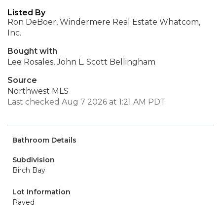
Listed By
Ron DeBoer, Windermere Real Estate Whatcom,
Inc.
Bought with
Lee Rosales, John L. Scott Bellingham
Source
Northwest MLS
Last checked Aug 7 2026 at 1:21 AM PDT
Bathroom Details
Subdivision
Birch Bay
Lot Information
Paved