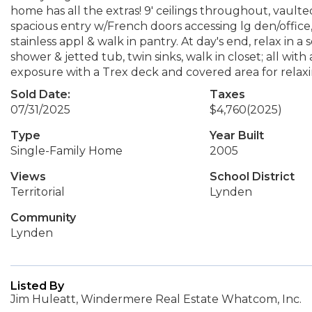
home has all the extras! 9' ceilings throughout, vault
spacious entry w/French doors accessing lg den/office,
stainless appl & walk in pantry. At day's end, relax in 
shower & jetted tub, twin sinks, walk in closet; all wi
exposure with a Trex deck and covered area for relaxi
Sold Date:
Taxes
07/31/2025
$4,760
(2025)
Type
Year Built
Single-Family Home
2005
Views
School District
Territorial
Lynden
Community
Lynden
Listed By
Jim Huleatt, Windermere Real Estate Whatcom, Inc.