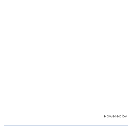
Powered by