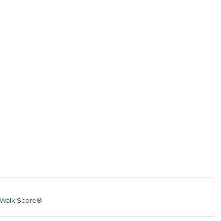
Walk Score®