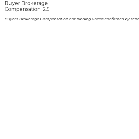
Buyer Brokerage
Compensation: 2.5
Buyer's Brokerage Compensation not binding unless confirmed by sep