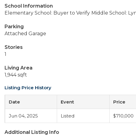
School Information
Elementary School: Buyer to Verify
Middle School: Ly
Parking
Attached Garage
Stories
1
Living Area
1,944 sqft
Listing Price History
Date
Event
Price
Jun 04, 2025
Listed
$710,000
Additional Listing Info