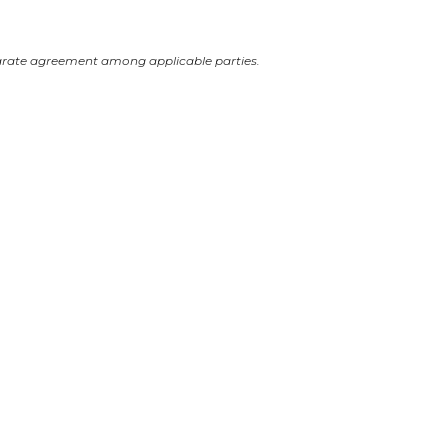
arate agreement among applicable parties.