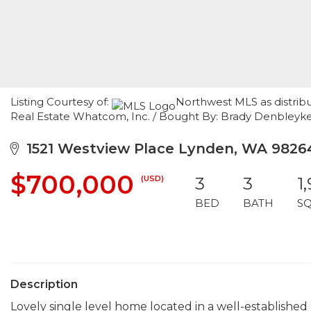
Listing Courtesy of:
Northwest MLS as distrib
Real Estate Whatcom, Inc. / Bought By: Brady Denbley
1521 Westview Place Lynden, WA 9826
$700,000
(USD)
3
3
1
BED
BATH
S
Description
Lovely single level home located in a well-establishe