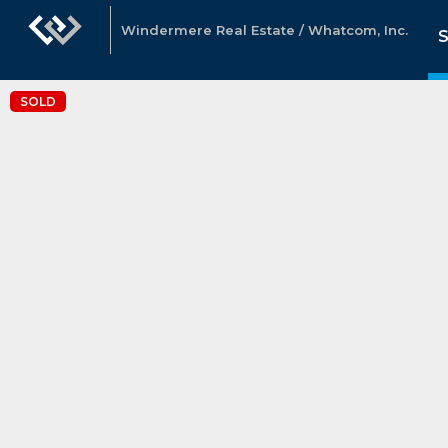
Windermere Real Estate / Whatcom, Inc.
SOLD