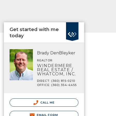
Get started with me
today
Brady DenBleyker
REALTOR
WINDERMERE
REAL ESTATE /
WHATCOM, INC.
DIRECT: (360) 815-0210
OFFICE: (360) 354-4455
CALL ME
EMAIL FORM