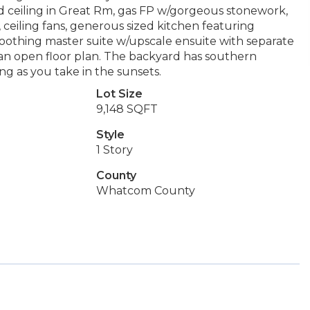
ed ceiling in Great Rm, gas FP w/gorgeous stonework,
 ceiling fans, generous sized kitchen featuring
a soothing master suite w/upscale ensuite with separate
th an open floor plan. The backyard has southern
ng as you take in the sunsets.
Lot Size
9,148 SQFT
Style
1 Story
County
Whatcom County