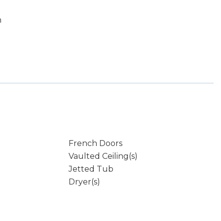
m
French Doors
Vaulted Ceiling(s)
Jetted Tub
Dryer(s)