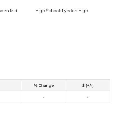
nden Mid
High School: Lynden High
% Change
$ (+/-)
-
-