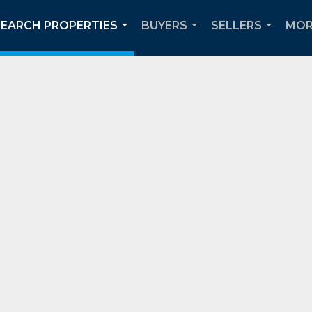
SEARCH PROPERTIES
BUYERS
SELLERS
MOR
...
...
...