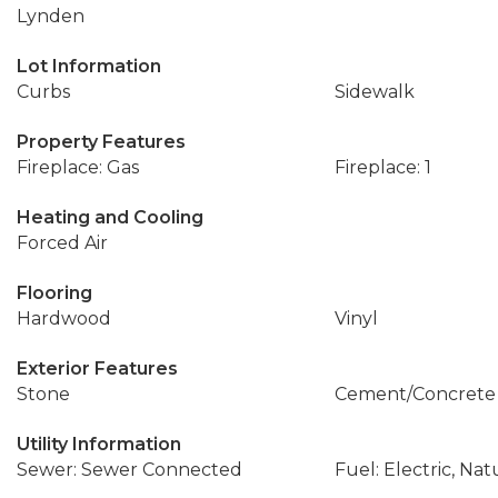
Lynden
Lot Information
Curbs
Sidewalk
Property Features
Fireplace: Gas
Fireplace: 1
Heating and Cooling
Forced Air
Flooring
Hardwood
Vinyl
Exterior Features
Stone
Cement/Concrete
Utility Information
Sewer: Sewer Connected
Fuel: Electric, Nat