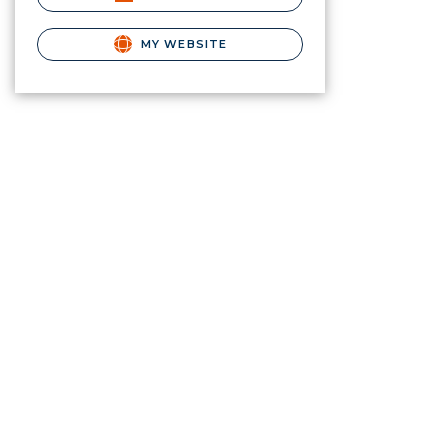
MY WEBSITE