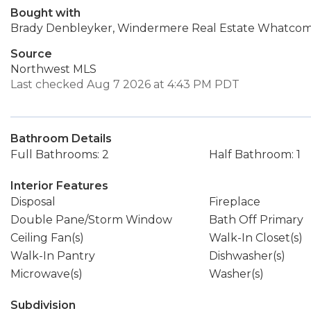
Bought with
Brady Denbleyker, Windermere Real Estate Whatco
Source
Northwest MLS
Last checked Aug 7 2026 at 4:43 PM PDT
Bathroom Details
Full Bathrooms: 2
Half Bathroom: 1
Interior Features
Disposal
Fireplace
Double Pane/Storm Window
Bath Off Primary
Ceiling Fan(s)
Walk-In Closet(s)
Walk-In Pantry
Dishwasher(s)
Microwave(s)
Washer(s)
Subdivision