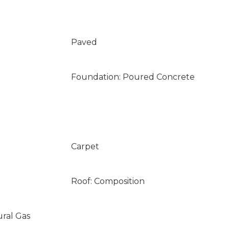
Paved
Foundation: Poured Concrete
Carpet
Roof: Composition
ural Gas