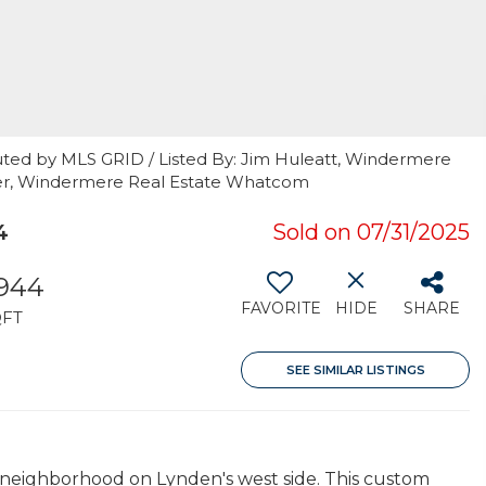
uted by MLS GRID / Listed By: Jim Huleatt, Windermere
ker, Windermere Real Estate Whatcom
4
Sold on 07/31/2025
,944
FAVORITE
HIDE
SHARE
QFT
SEE SIMILAR LISTINGS
d neighborhood on Lynden's west side. This custom