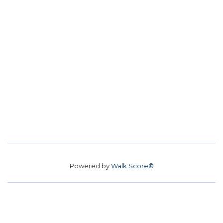
Powered by
Walk Score®