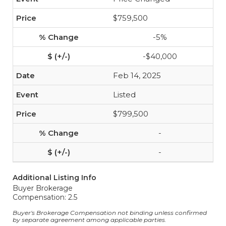
$759,500
-5%
-$40,000
Feb 14, 2025
Listed
$799,500
-
-
Additional Listing Info
Buyer Brokerage
Compensation: 2.5
Buyer's Brokerage Compensation not binding unless confirmed
by separate agreement among applicable parties.