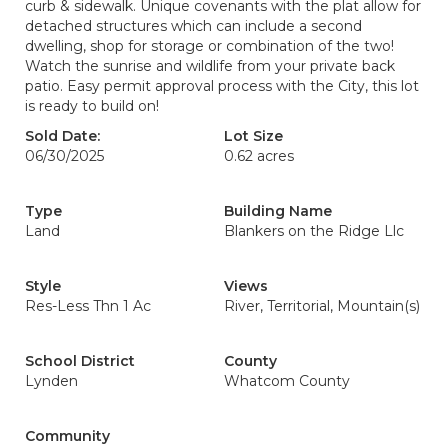
curb & sidewalk. Unique covenants with the plat allow for
detached structures which can include a second
dwelling, shop for storage or combination of the two!
Watch the sunrise and wildlife from your private back
patio. Easy permit approval process with the City, this lot
is ready to build on!
Sold Date:
Lot Size
06/30/2025
0.62 acres
Type
Building Name
Land
Blankers on the Ridge Llc
Style
Views
Res-Less Thn 1 Ac
River, Territorial, Mountain(s)
School District
County
Lynden
Whatcom County
Community