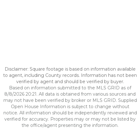
Disclaimer: Square footage is based on information available
to agent, including County records. Information has not been
verified by agent and should be verified by buyer.
Based on information submitted to the MLS GRID as of
8/8/2026 20:21. All data is obtained from various sources and
may not have been verified by broker or MLS GRID. Supplied
Open House Information is subject to change without
notice. All information should be independently reviewed and
verified for accuracy. Properties may or may not be listed by
the office/agent presenting the information.