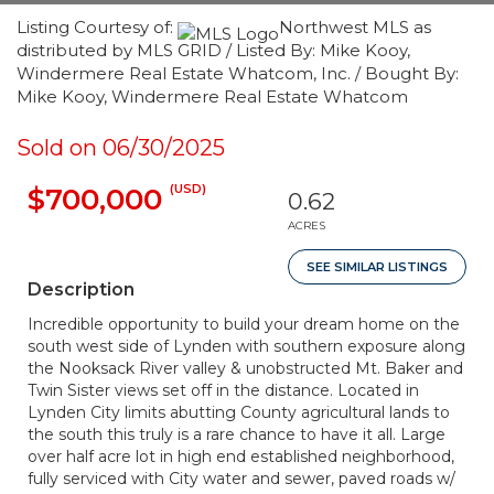
Listing Courtesy of:
Northwest MLS as
distributed by MLS GRID / Listed By: Mike Kooy,
Windermere Real Estate Whatcom, Inc. / Bought By:
Mike Kooy, Windermere Real Estate Whatcom
Sold on 06/30/2025
(USD)
$700,000
0.62
ACRES
SEE SIMILAR LISTINGS
Description
Incredible opportunity to build your dream home on the
south west side of Lynden with southern exposure along
the Nooksack River valley & unobstructed Mt. Baker and
Twin Sister views set off in the distance. Located in
Lynden City limits abutting County agricultural lands to
the south this truly is a rare chance to have it all. Large
over half acre lot in high end established neighborhood,
fully serviced with City water and sewer, paved roads w/