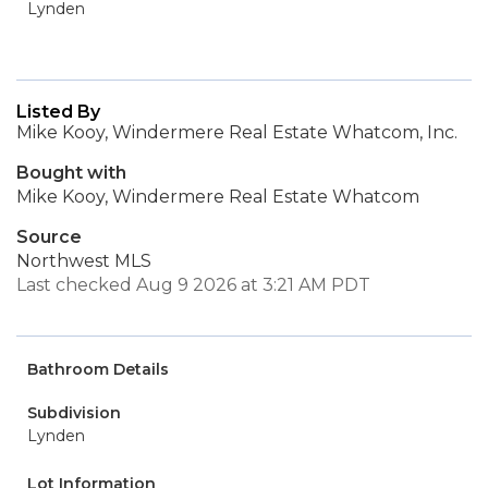
Lynden
Listed By
Mike Kooy, Windermere Real Estate Whatcom, Inc.
Bought with
Mike Kooy, Windermere Real Estate Whatcom
Source
Northwest MLS
Last checked Aug 9 2026 at 3:21 AM PDT
Bathroom Details
Subdivision
Lynden
Lot Information