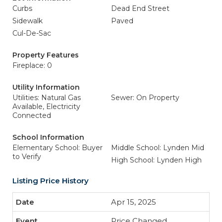
Curbs
Dead End Street
Sidewalk
Paved
Cul-De-Sac
Property Features
Fireplace: 0
Utility Information
Utilities: Natural Gas
Sewer: On Property
Available, Electricity
Connected
School Information
Elementary School: Buyer
Middle School: Lynden Mid
to Verify
High School: Lynden High
Listing Price History
Apr 15, 2025
Price Changed