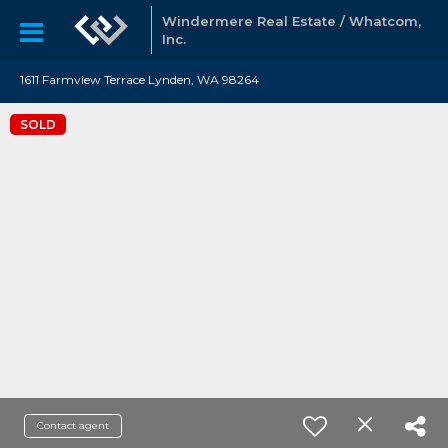
Windermere Real Estate / Whatcom,
Inc.
1611 Farmview Terrace Lynden, WA 98264
SOLD
Contact agent