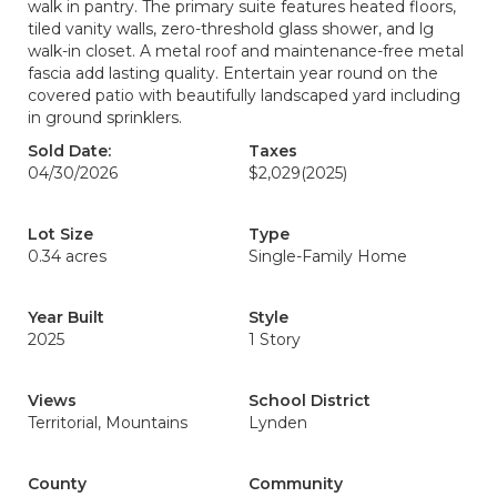
walk in pantry. The primary suite features heated floors,
tiled vanity walls, zero-threshold glass shower, and lg
walk-in closet. A metal roof and maintenance-free metal
fascia add lasting quality. Entertain year round on the
covered patio with beautifully landscaped yard including
in ground sprinklers.
Sold Date:
Taxes
04/30/2026
$2,029
(2025)
Lot Size
Type
0.34 acres
Single-Family Home
Year Built
Style
2025
1 Story
Views
School District
Territorial, Mountains
Lynden
County
Community