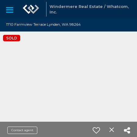
Windermere Real Estate / Whatcom,
Inc.
1710 Farmview Terrace Lynden, WA 98264
SOLD
Contact agent