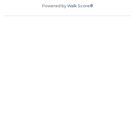
Powered by
Walk Score®