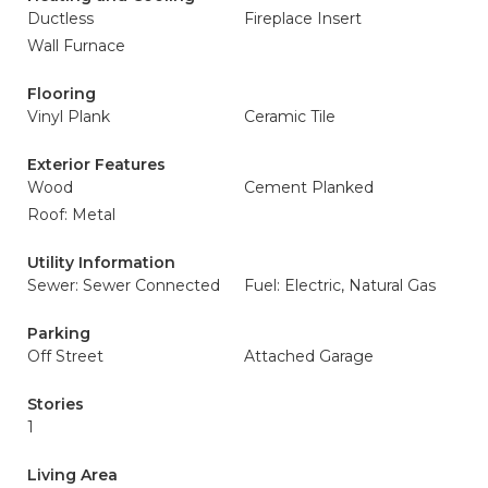
Ductless
Fireplace Insert
Wall Furnace
Flooring
Vinyl Plank
Ceramic Tile
Exterior Features
Wood
Cement Planked
Roof: Metal
Utility Information
Sewer: Sewer Connected
Fuel: Electric, Natural Gas
Parking
Off Street
Attached Garage
Stories
1
Living Area