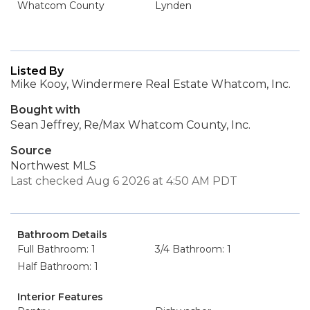
Whatcom County
Lynden
Listed By
Mike Kooy, Windermere Real Estate Whatcom, Inc.
Bought with
Sean Jeffrey, Re/Max Whatcom County, Inc.
Source
Northwest MLS
Last checked Aug 6 2026 at 4:50 AM PDT
Bathroom Details
Full Bathroom: 1
3/4 Bathroom: 1
Half Bathroom: 1
Interior Features