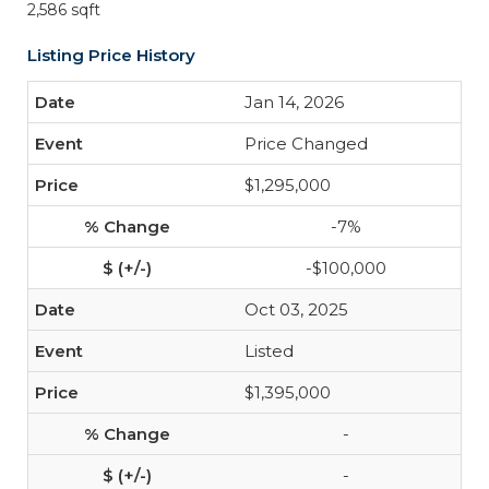
2,586 sqft
Listing Price History
Jan 14, 2026
Price Changed
$1,295,000
-7%
-$100,000
Oct 03, 2025
Listed
$1,395,000
-
-