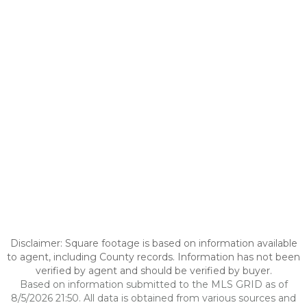
Disclaimer: Square footage is based on information available
to agent, including County records. Information has not been
verified by agent and should be verified by buyer.
Based on information submitted to the MLS GRID as of
8/5/2026 21:50. All data is obtained from various sources and