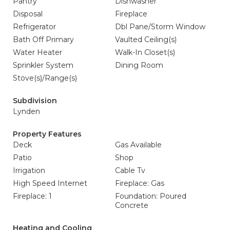
Pantry
Dishwasher
Disposal
Fireplace
Refrigerator
Dbl Pane/Storm Window
Bath Off Primary
Vaulted Ceiling(s)
Water Heater
Walk-In Closet(s)
Sprinkler System
Dining Room
Stove(s)/Range(s)
Subdivision
Lynden
Property Features
Deck
Gas Available
Patio
Shop
Irrigation
Cable Tv
High Speed Internet
Fireplace: Gas
Fireplace: 1
Foundation: Poured
Concrete
Heating and Cooling