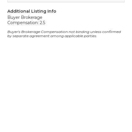
Additional Listing Info
Buyer Brokerage
Compensation: 2.5
Buyer's Brokerage Compensation not binding unless confirmed
by separate agreement among applicable parties.