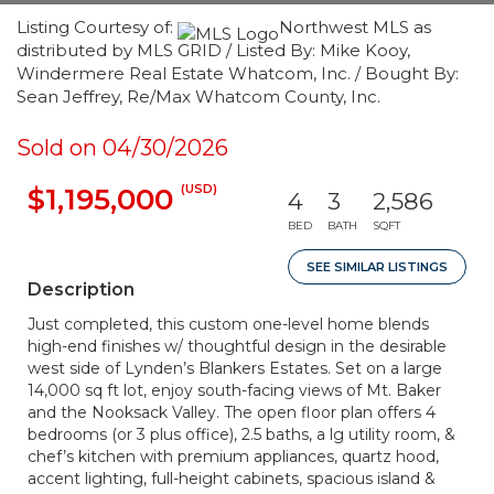
Listing Courtesy of:
Northwest MLS as
distributed by MLS GRID / Listed By: Mike Kooy,
Windermere Real Estate Whatcom, Inc. / Bought By:
Sean Jeffrey, Re/Max Whatcom County, Inc.
Sold on 04/30/2026
(USD)
$1,195,000
4
3
2,586
BED
BATH
SQFT
SEE SIMILAR LISTINGS
Description
Just completed, this custom one-level home blends
high-end finishes w/ thoughtful design in the desirable
west side of Lynden’s Blankers Estates. Set on a large
14,000 sq ft lot, enjoy south-facing views of Mt. Baker
and the Nooksack Valley. The open floor plan offers 4
bedrooms (or 3 plus office), 2.5 baths, a lg utility room, &
chef’s kitchen with premium appliances, quartz hood,
accent lighting, full-height cabinets, spacious island &